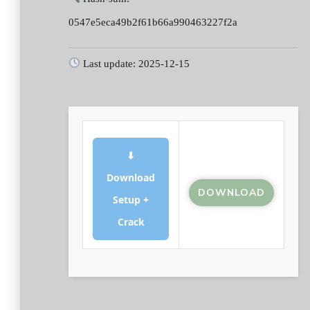
0547e5eca49b2f61b66a990463227f2a
Last update: 2025-12-15
⬇
Download
DOWNLOAD
Setup +
Crack