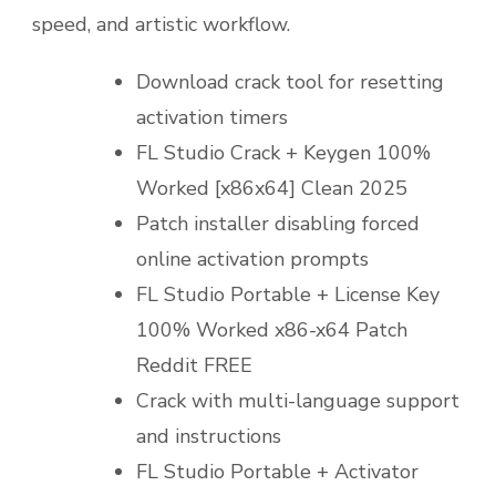
speed, and artistic workflow.
Download crack tool for resetting
activation timers
FL Studio Crack + Keygen 100%
Worked [x86x64] Clean 2025
Patch installer disabling forced
online activation prompts
FL Studio Portable + License Key
100% Worked x86-x64 Patch
Reddit FREE
Crack with multi-language support
and instructions
FL Studio Portable + Activator