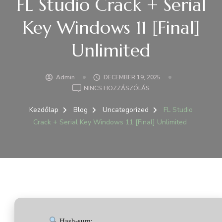
FL Studio Crack + Serial
Key Windows 11 [Final]
Unlimited
Admin
DECEMBER 19, 2025
A(Z)
NINCS HOZZÁSZÓLÁS
FL
STUDIO
Kezdőlap
Blog
Uncategorized
FL Studio
CRACK
Crack + Serial Key Windows 11 [Final] Unlimited
+
SERIAL
KEY
WINDOWS
11
[FINAL]
UNLIMITED
BEJEGYZÉSHEZ
Hash-sum: