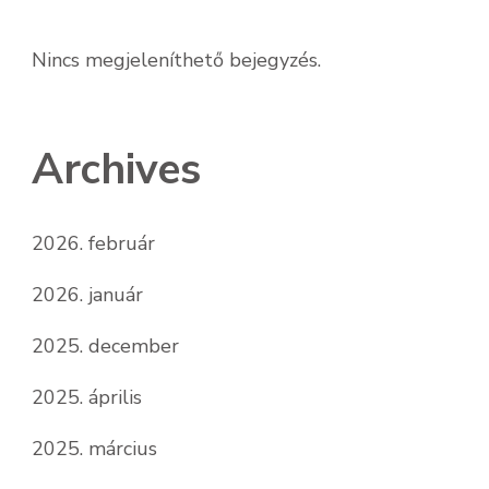
Nincs megjeleníthető bejegyzés.
Archives
2026. február
2026. január
2025. december
2025. április
2025. március