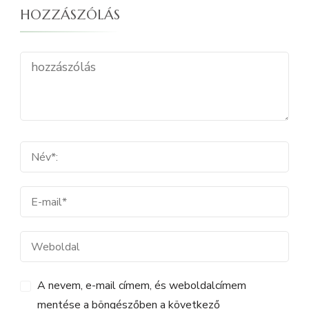
HOZZÁSZÓLÁS
A nevem, e-mail címem, és weboldalcímem
mentése a böngészőben a következő