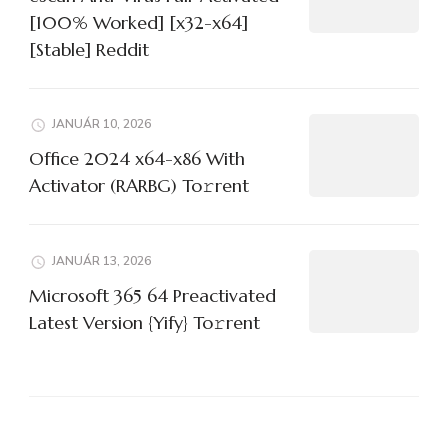
[100% Worked] [x32-x64]
[Stable] Reddit
JANUÁR 10, 2026
Office 2024 x64-x86 With
Activator (RARBG) To𝚛rent
JANUÁR 13, 2026
Microsoft 365 64 Preactivated
Latest Version {Yify} To𝚛rent