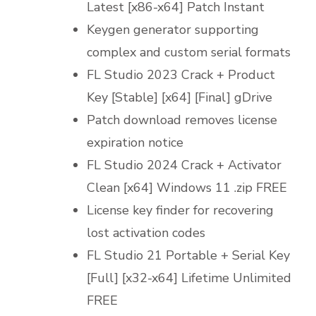
Latest [x86-x64] Patch Instant
Keygen generator supporting
complex and custom serial formats
FL Studio 2023 Crack + Product
Key [Stable] [x64] [Final] gDrive
Patch download removes license
expiration notice
FL Studio 2024 Crack + Activator
Clean [x64] Windows 11 .zip FREE
License key finder for recovering
lost activation codes
FL Studio 21 Portable + Serial Key
[Full] [x32-x64] Lifetime Unlimited
FREE