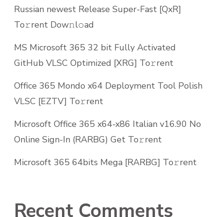
Russian newest Release Super-Fast [QxR]
To𝚛rent Dow𝚗l𝚘ad
MS Microsoft 365 32 bit Fully Activated
GitHub VLSC Optimized [XRG] To𝚛rent
Office 365 Mondo x64 Deployment Tool Polish
VLSC [EZTV] To𝚛rent
Microsoft Office 365 x64-x86 Italian v16.90 No
Online Sign-In (RARBG) Get To𝚛rent
Microsoft 365 64bits Mega [RARBG] To𝚛rent
Recent Comments