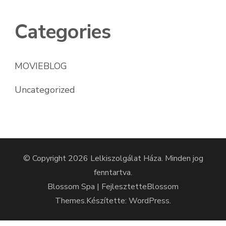
Categories
MOVIEBLOG
Uncategorized
© Copyright 2026
Lelkiszolgálat Háza
. Minden jog
fenntartva.
Blossom Spa | Fejlesztette
Blossom
Themes
.Készítette:
WordPress
.