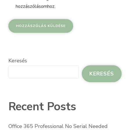
hozzászólásomhoz.
Keresés
KERESÉS
Recent Posts
Office 365 Professional No Serial Needed