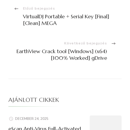
Bejegyzések
Előző bejegyzés
VirtualDJ Portable + Serial Key [Final]
navigációja
[Clean] MEGA
Következő bejegyzés
EarthView Crack tool [Windows] (x64)
[100% Worked] gDrive
AJÁNLOTT CIKKEK
DECEMBER 24, 2025
eScan Anti-Virus Full-Activated