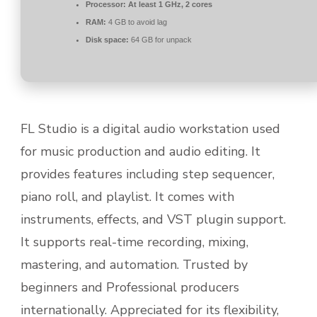
Processor:
At least 1 GHz, 2 cores
RAM:
4 GB to avoid lag
Disk space:
64 GB for unpack
FL Studio is a digital audio workstation used
for music production and audio editing. It
provides features including step sequencer,
piano roll, and playlist. It comes with
instruments, effects, and VST plugin support.
It supports real-time recording, mixing,
mastering, and automation. Trusted by
beginners and Professional producers
internationally. Appreciated for its flexibility,