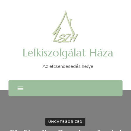
Lelkiszolgálat Háza
Az elcsendesedés helye
UNCATEGORIZED