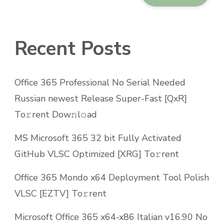
Recent Posts
Office 365 Professional No Serial Needed
Russian newest Release Super-Fast [QxR]
To𝚛rent Dow𝚗l𝚘ad
MS Microsoft 365 32 bit Fully Activated
GitHub VLSC Optimized [XRG] To𝚛rent
Office 365 Mondo x64 Deployment Tool Polish
VLSC [EZTV] To𝚛rent
Microsoft Office 365 x64-x86 Italian v16.90 No