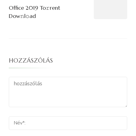
Office 2019 To𝚛rent
Dow𝚗l𝚘ad
HOZZÁSZÓLÁS