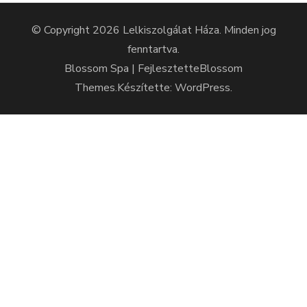
© Copyright 2026
Lelkiszolgálat Háza
. Minden jog
fenntartva.
Blossom Spa | Fejlesztette
Blossom
Themes
.Készítette:
WordPress
.