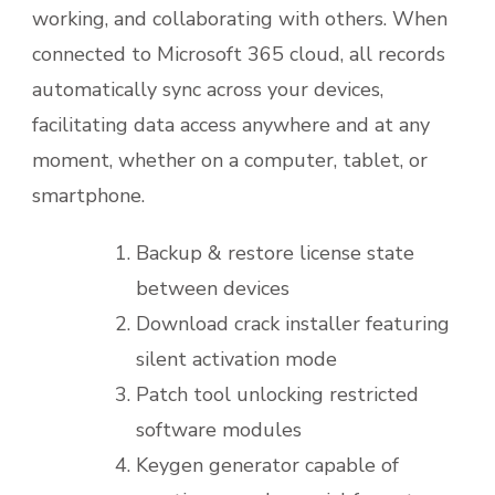
working, and collaborating with others. When
connected to Microsoft 365 cloud, all records
automatically sync across your devices,
facilitating data access anywhere and at any
moment, whether on a computer, tablet, or
smartphone.
Backup & restore license state
between devices
Download crack installer featuring
silent activation mode
Patch tool unlocking restricted
software modules
Keygen generator capable of