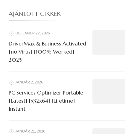
AJÁNLOTT CIKKEK
DECEMBER 22, 2025
DriverMax & Business Activated
[no Virus] [100% Worked]
2025
JANUÁR 2, 2026
PC Services Optimizer Portable
[Latest] [x32x64] [Lifetime]
Instant
JANUÁR 21, 2026