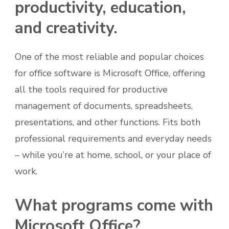
productivity, education,
and creativity.
One of the most reliable and popular choices
for office software is Microsoft Office, offering
all the tools required for productive
management of documents, spreadsheets,
presentations, and other functions. Fits both
professional requirements and everyday needs
– while you’re at home, school, or your place of
work.
What programs come with
Microsoft Office?