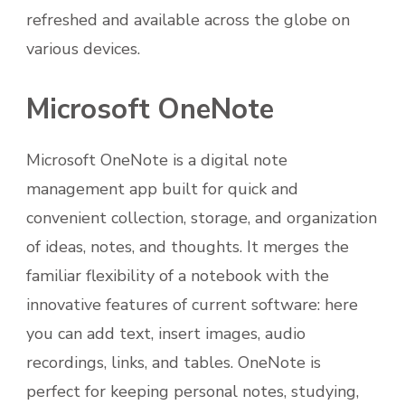
refreshed and available across the globe on
various devices.
Microsoft OneNote
Microsoft OneNote is a digital note
management app built for quick and
convenient collection, storage, and organization
of ideas, notes, and thoughts. It merges the
familiar flexibility of a notebook with the
innovative features of current software: here
you can add text, insert images, audio
recordings, links, and tables. OneNote is
perfect for keeping personal notes, studying,