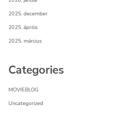
2025. december
2025. április
2025. március
Categories
MOVIEBLOG
Uncategorized