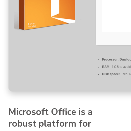
Processor:
Dual-co
RAM:
4 GB to avoid
Disk space:
Free: 
Microsoft Office is a
robust platform for