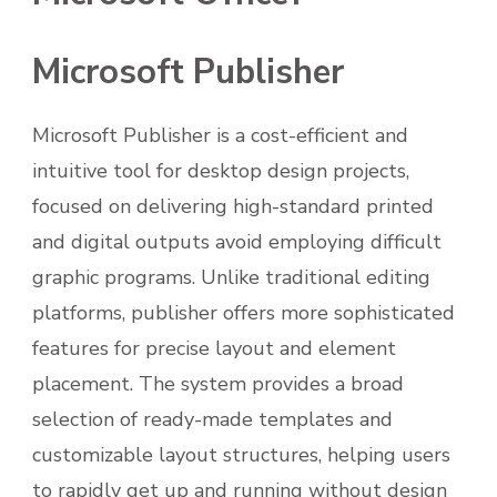
Microsoft Publisher
Microsoft Publisher is a cost-efficient and
intuitive tool for desktop design projects,
focused on delivering high-standard printed
and digital outputs avoid employing difficult
graphic programs. Unlike traditional editing
platforms, publisher offers more sophisticated
features for precise layout and element
placement. The system provides a broad
selection of ready-made templates and
customizable layout structures, helping users
to rapidly get up and running without design