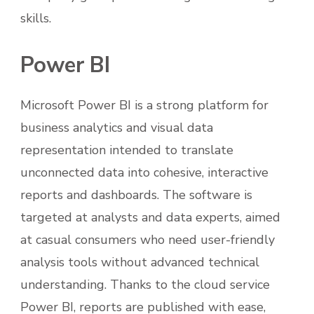
skills.
Power BI
Microsoft Power BI is a strong platform for
business analytics and visual data
representation intended to translate
unconnected data into cohesive, interactive
reports and dashboards. The software is
targeted at analysts and data experts, aimed
at casual consumers who need user-friendly
analysis tools without advanced technical
understanding. Thanks to the cloud service
Power BI, reports are published with ease,