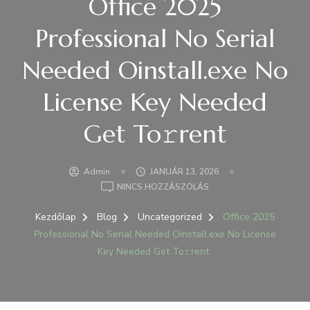
Office 2025
Professional No Serial
Needed Oinstall.exe No
License Key Needed
Get To𝚛rent
Admin
JANUÁR 13, 2026
A(Z)
NINCS HOZZÁSZÓLÁS
OFFICE
2025
Kezdőlap
Blog
Uncategorized
Office 2025
PROFESSIONAL
Professional No Serial Needed Oinstall.exe No License
NO
Key Needed Get To𝚛rent
SERIAL
NEEDED
OINSTALL.EXE
NO