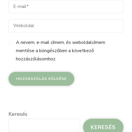
A nevem, e-mail címem, és weboldalcímem
mentése a böngészőben a következő
hozzászólásomhoz.
Keresés
KERESÉS