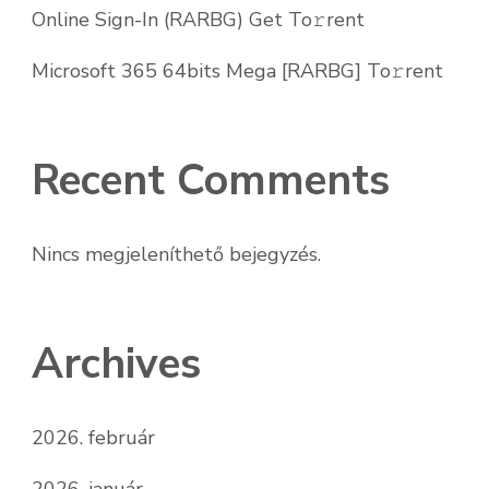
Online Sign-In (RARBG) Get To𝚛rent
Microsoft 365 64bits Mega [RARBG] To𝚛rent
Recent Comments
Nincs megjeleníthető bejegyzés.
Archives
2026. február
2026. január