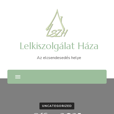
Lelkiszolgálat Háza
Az elcsendesedés helye
UNCATEGORIZED