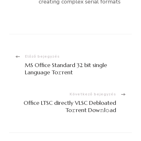
creating complex serial formats
Bejegyzések
Előző bejegyzés
MS Office Standard 32 bit single
navigációja
Language To𝚛rent
Következő bejegyzés
Office LTSC directly VLSC Debloated
To𝚛rent Dow𝚗l𝚘ad