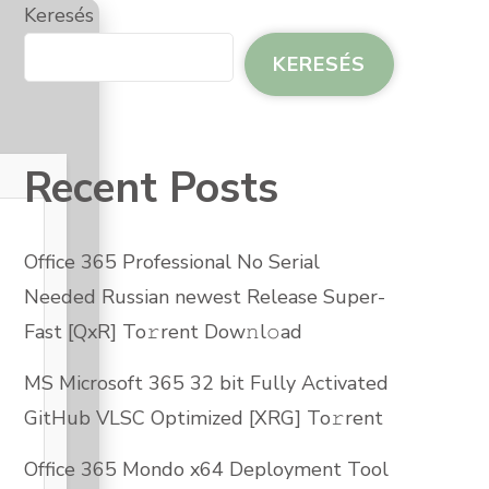
Keresés
KERESÉS
Recent Posts
Office 365 Professional No Serial
Needed Russian newest Release Super-
Fast [QxR] To𝚛rent Dow𝚗l𝚘ad
MS Microsoft 365 32 bit Fully Activated
GitHub VLSC Optimized [XRG] To𝚛rent
Office 365 Mondo x64 Deployment Tool