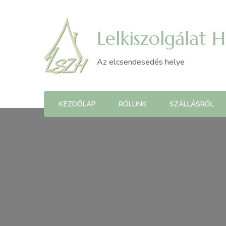
Lelkiszolgálat 
Az elcsendesedés helye
KEZDŐLAP
RÓLUNK
SZÁLLÁSRÓL