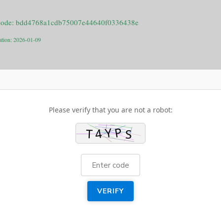
code: bdd4768a1cdb75007e44640f0336438e
ation: 2026-01-09
Please verify that you are not a robot:
VERIFY