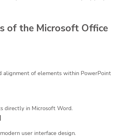
 of the Microsoft Office
 alignment of elements within PowerPoint
directly in Microsoft Word.
d
s modern user interface design.