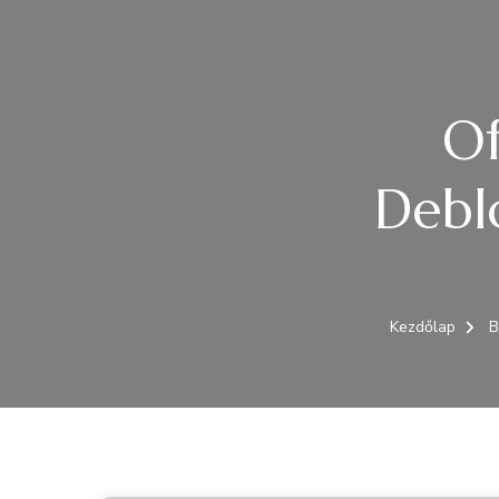
Of
Debl
Kezdőlap
B