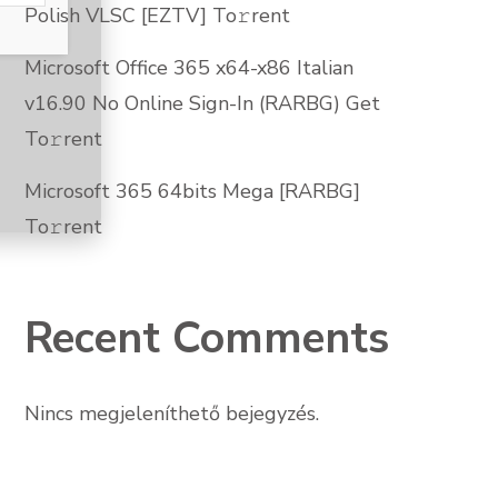
Polish VLSC [EZTV] To𝚛rent
Microsoft Office 365 x64-x86 Italian
v16.90 No Online Sign-In (RARBG) Get
To𝚛rent
Microsoft 365 64bits Mega [RARBG]
To𝚛rent
Recent Comments
Nincs megjeleníthető bejegyzés.