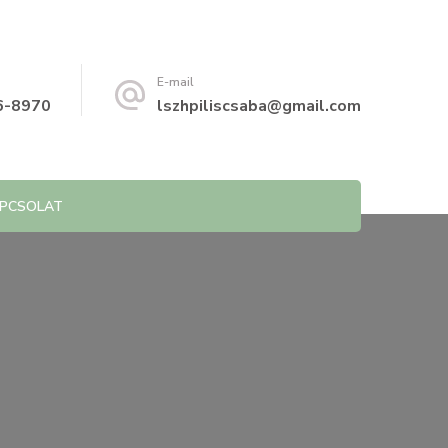
E-mail
6-8970
lszhpiliscsaba@gmail.com
PCSOLAT