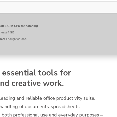
or:
1 GHz CPU for patching
 least 4 GB
ace:
Enough for tools
 essential tools for
nd creative work.
leading and reliable office productivity suite,
t handling of documents, spreadsheets,
 both professional use and everyday purposes –