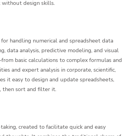
 without design skills.
ol for handling numerical and spreadsheet data
ing, data analysis, predictive modeling, and visual
s—from basic calculations to complex formulas and
ies and expert analysis in corporate, scientific,
es it easy to design and update spreadsheets,
then sort and filter it.
taking, created to facilitate quick and easy