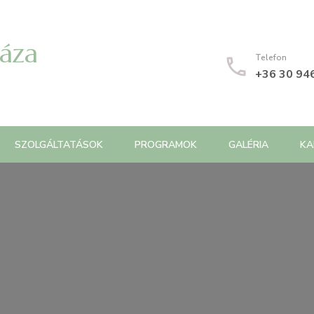
Háza
Telefon
+36 30 94
SZOLGÁLTATÁSOK
PROGRAMOK
GALÉRIA
KA