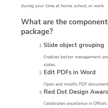
during your time at home, school, or work.
What are the components
package?
Slide object grouping
Enables better management and
slides.
Edit PDFs in Word
Open and modify PDF documents 
Red Dot Design Awar
Celebrates excellence in Office’