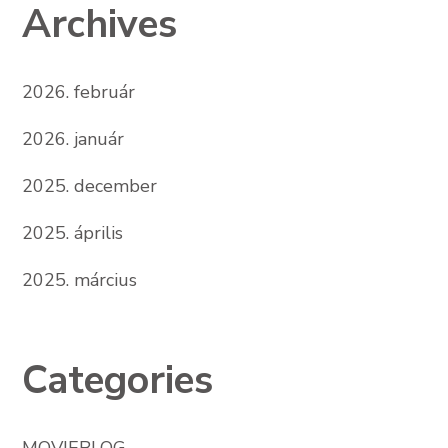
Archives
2026. február
2026. január
2025. december
2025. április
2025. március
Categories
MOVIEBLOG