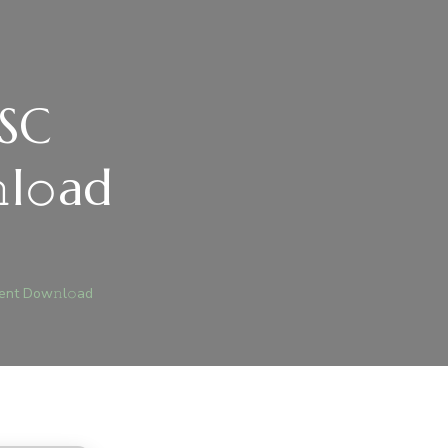
LSC
l𝚘ad
)
ICE
SC
ent Dow𝚗l𝚘ad
RECTLY
SC
BLOATED
𝚛RENT
W𝚗L𝚘AD
JEGYZÉSHEZ