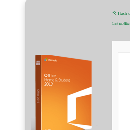
🛠 Hash 
Last modific