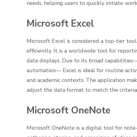
needs, helping users to quickly initiate work
Microsoft Excel
Microsoft Excel is considered a top-tier to
efficiently. It is a worldwide tool for report
data displays. Due to its broad capabilitie
automation— Excel is ideal for routine activit
and academic contexts. The application mak
adjust the data format to match the criteria, 
Microsoft OneNote
Microsoft OneNote is a digital tool for note-