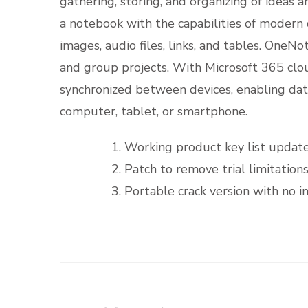
gathering, storing, and organizing of ideas 
a notebook with the capabilities of modern di
images, audio files, links, and tables. OneNot
and group projects. With Microsoft 365 clou
synchronized between devices, enabling da
computer, tablet, or smartphone.
Working product key list updat
Patch to remove trial limitatio
Portable crack version with no i