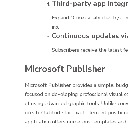
Third-party app integr
Expand Office capabilities by co
ins.
Continuous updates vi
Subscribers receive the latest 
Microsoft Publisher
Microsoft Publisher provides a simple, budg
focused on developing professional visual co
of using advanced graphic tools. Unlike con
greater latitude for exact element positio
application offers numerous templates and l