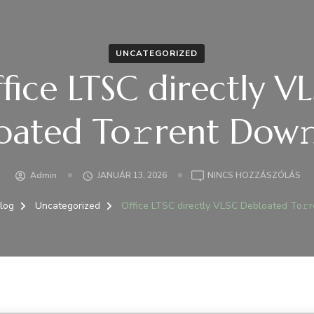
UNCATEGORIZED
fice LTSC directly V
oated To𝚛rent Dow𝚗
A(Z
Admin
JANUÁR 13, 2026
NINCS HOZZÁSZÓLÁS
OFF
LT
log
Uncategorized
Office LTSC directly VLSC Debloated To𝚛r
DI
VL
DE
TO
DO
BE