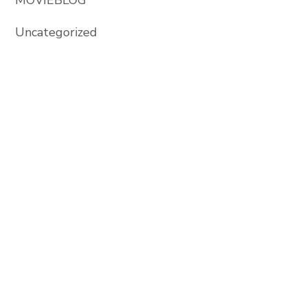
Uncategorized