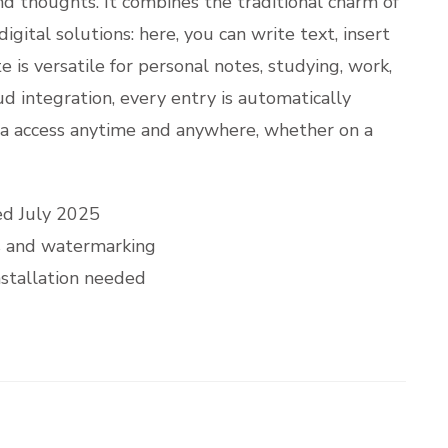
and thoughts. It combines the traditional charm of
gital solutions: here, you can write text, insert
e is versatile for personal notes, studying, work,
d integration, every entry is automatically
ta access anytime and anywhere, whether on a
ed July 2025
ns and watermarking
nstallation needed