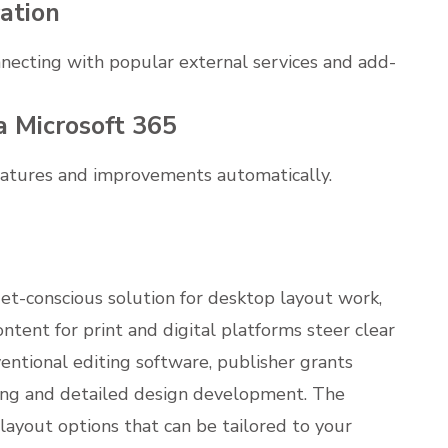
ation
nnecting with popular external services and add-
a Microsoft 365
features and improvements automatically.
et-conscious solution for desktop layout work,
ntent for print and digital platforms steer clear
ventional editing software, publisher grants
ning and detailed design development. The
ayout options that can be tailored to your