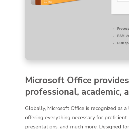
Process
RAM:
At
Disk sp
Microsoft Office provides
professional, academic, a
Globally, Microsoft Office is recognized as a 
offering everything necessary for proficien
presentations, and much more. Designed for