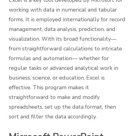
Excel is a key tool developed by Microsoft for
working with data in numerical and tabular
forms. It is employed internationally for record
management, data analysis, prediction, and
visualization. With its broad functionality—
from straightforward calculations to intricate
formulas and automation— whether for
regular tasks or advanced analytical work in
business, science, or education, Excel is
effective. This program makes it
straightforward to make and modify
spreadsheets, set up the data format, then
sort and filter the data accordingly.