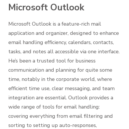
Microsoft Outlook
Microsoft Outlook is a feature-rich mail
application and organizer, designed to enhance
email handling efficiency, calendars, contacts,
tasks, and notes all accessible via one interface.
He’s been a trusted tool for business
communication and planning for quite some
time, notably in the corporate world, where
efficient time use, clear messaging, and team
integration are essential. Outlook provides a
wide range of tools for email handling:
covering everything from email filtering and
sorting to setting up auto-responses,