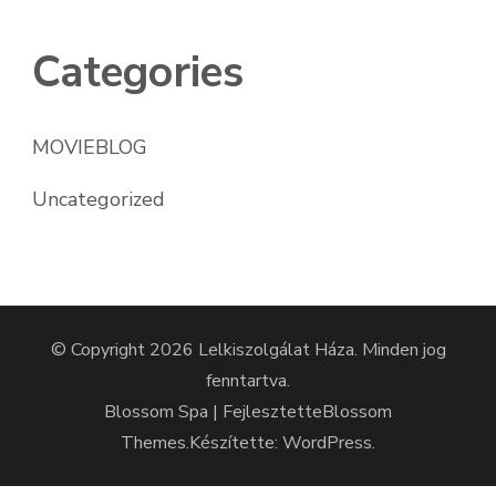
Categories
MOVIEBLOG
Uncategorized
© Copyright 2026
Lelkiszolgálat Háza
. Minden jog
fenntartva.
Blossom Spa | Fejlesztette
Blossom
Themes
.Készítette:
WordPress
.