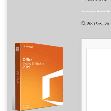
🗓 Updated on