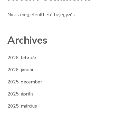
Nincs megjeleníthető bejegyzés.
Archives
2026. február
2026. január
2025. december
2025. április
2025. március