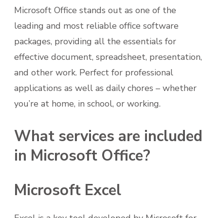
Microsoft Office stands out as one of the
leading and most reliable office software
packages, providing all the essentials for
effective document, spreadsheet, presentation,
and other work. Perfect for professional
applications as well as daily chores – whether
you’re at home, in school, or working.
What services are included
in Microsoft Office?
Microsoft Excel