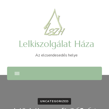
Lelkiszolgálat Háza
Az elcsendesedés helye
UNCATEGORIZED