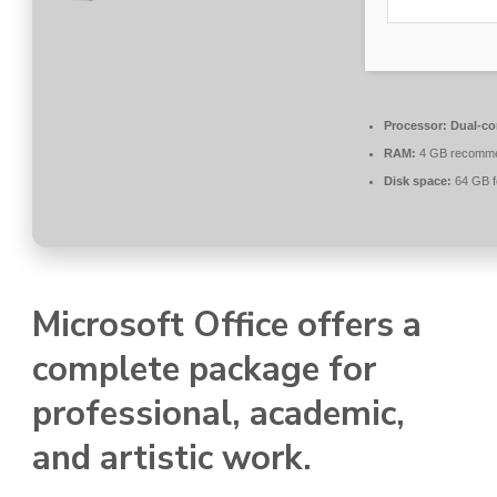
Processor:
Dual-co
RAM:
4 GB recomm
Disk space:
64 GB f
Microsoft Office offers a
complete package for
professional, academic,
and artistic work.