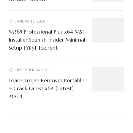
JANUÁR 17, 2026
M365 Professional Plus x64 MSI
Installer Spanish Insider Minimal
Setup [Yify] To𝚛rent
DECEMBER 24, 2025
Loaris Trojan Remover Portable
+ Crack Latest x64 [Latest]
2024