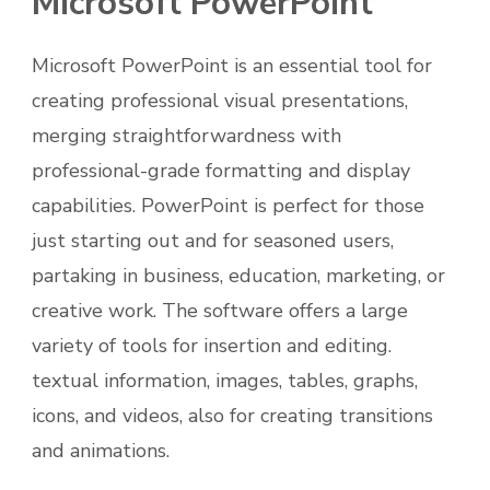
Microsoft PowerPoint
Microsoft PowerPoint is an essential tool for
creating professional visual presentations,
merging straightforwardness with
professional-grade formatting and display
capabilities. PowerPoint is perfect for those
just starting out and for seasoned users,
partaking in business, education, marketing, or
creative work. The software offers a large
variety of tools for insertion and editing.
textual information, images, tables, graphs,
icons, and videos, also for creating transitions
and animations.