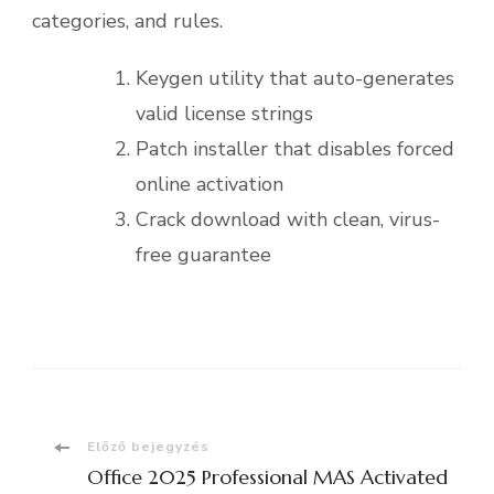
categories, and rules.
Keygen utility that auto-generates
valid license strings
Patch installer that disables forced
online activation
Crack download with clean, virus-
free guarantee
Bejegyzések
Előző bejegyzés
Office 2025 Professional MAS Activated