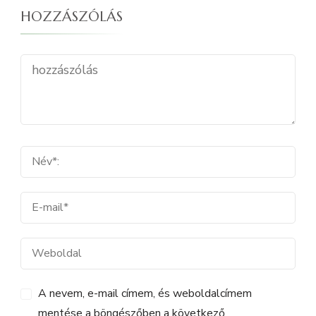
HOZZÁSZÓLÁS
A nevem, e-mail címem, és weboldalcímem
mentése a böngészőben a következő