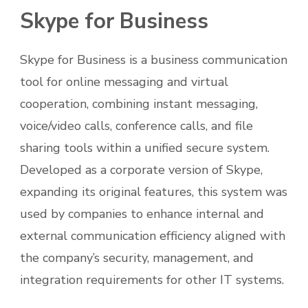
Skype for Business
Skype for Business is a business communication
tool for online messaging and virtual
cooperation, combining instant messaging,
voice/video calls, conference calls, and file
sharing tools within a unified secure system.
Developed as a corporate version of Skype,
expanding its original features, this system was
used by companies to enhance internal and
external communication efficiency aligned with
the company’s security, management, and
integration requirements for other IT systems.