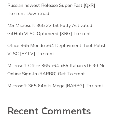
Russian newest Release Super-Fast [QxR]
To𝚛rent Dow𝚗l𝚘ad
MS Microsoft 365 32 bit Fully Activated
GitHub VLSC Optimized [XRG] To𝚛rent
Office 365 Mondo x64 Deployment Tool Polish
VLSC [EZTV] To𝚛rent
Microsoft Office 365 x64-x86 Italian v16.90 No
Online Sign-In (RARBG) Get To𝚛rent
Microsoft 365 64bits Mega [RARBG] To𝚛rent
Recent Comments