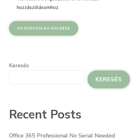
hozzászólásomhoz.
Keresés
KERESÉS
Recent Posts
Office 365 Professional No Serial Needed