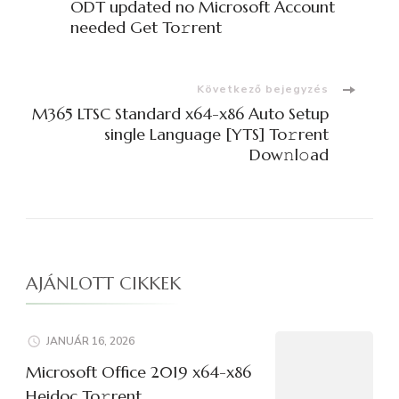
navigációja
ODT updated no Microsoft Account
needed Get To𝚛rent
Következő bejegyzés
M365 LTSC Standard x64-x86 Auto Setup
single Language [YTS] To𝚛rent
Dow𝚗l𝚘ad
AJÁNLOTT CIKKEK
JANUÁR 16, 2026
Microsoft Office 2019 x64-x86
Heidoc To𝚛rent