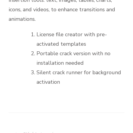
insertion tools. text, images, tables, charts,
icons, and videos, to enhance transitions and
animations.
License file creator with pre-
activated templates
Portable crack version with no
installation needed
Silent crack runner for background
activation