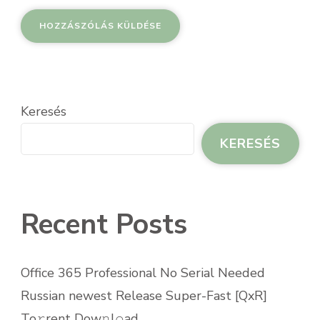
Keresés
KERESÉS
Recent Posts
Office 365 Professional No Serial Needed
Russian newest Release Super-Fast [QxR]
To𝚛rent Dow𝚗l𝚘ad