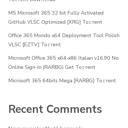
MS Microsoft 365 32 bit Fully Activated
GitHub VLSC Optimized [XRG] To𝚛rent
Office 365 Mondo x64 Deployment Tool Polish
VLSC [EZTV] To𝚛rent
Microsoft Office 365 x64-x86 Italian v16.90 No
Online Sign-In (RARBG) Get To𝚛rent
Microsoft 365 64bits Mega [RARBG] To𝚛rent
Recent Comments