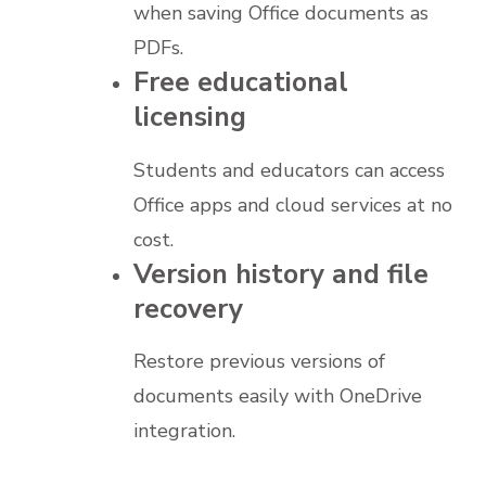
when saving Office documents as
PDFs.
Free educational
licensing
Students and educators can access
Office apps and cloud services at no
cost.
Version history and file
recovery
Restore previous versions of
documents easily with OneDrive
integration.