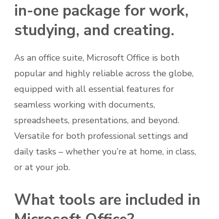
in-one package for work,
studying, and creating.
As an office suite, Microsoft Office is both
popular and highly reliable across the globe,
equipped with all essential features for
seamless working with documents,
spreadsheets, presentations, and beyond.
Versatile for both professional settings and
daily tasks – whether you’re at home, in class,
or at your job.
What tools are included in