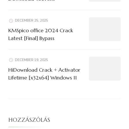
DECEMBER 25, 2025
KMSpico office 2024 Crack
Latest [Final] Bypass
DECEMBER 19, 2025
HiDownload Crack + Activator
Lifetime [x32x64] Windows 11
HOZZÁSZÓLÁS