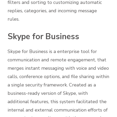
filters and sorting to customizing automatic
replies, categories, and incoming message
rules.
Skype for Business
Skype for Business is a enterprise tool for
communication and remote engagement, that
merges instant messaging with voice and video
calls, conference options, and file sharing within
a single security framework. Created as a
business-ready version of Skype, with
additional features, this system facilitated the
internal and external communication efforts of