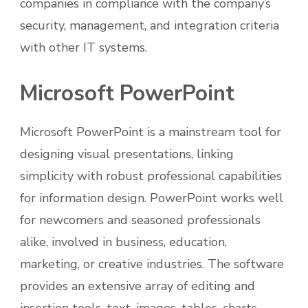
companies in compliance with the company’s
security, management, and integration criteria
with other IT systems.
Microsoft PowerPoint
Microsoft PowerPoint is a mainstream tool for
designing visual presentations, linking
simplicity with robust professional capabilities
for information design. PowerPoint works well
for newcomers and seasoned professionals
alike, involved in business, education,
marketing, or creative industries. The software
provides an extensive array of editing and