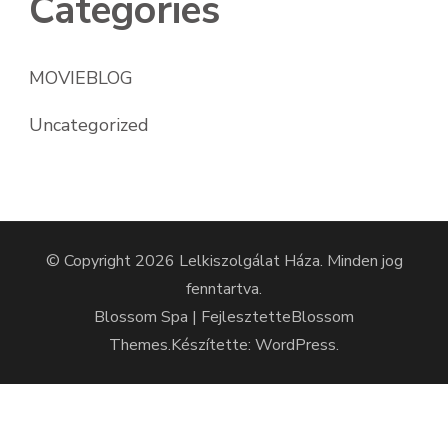
Categories
MOVIEBLOG
Uncategorized
© Copyright 2026
Lelkiszolgálat Háza
. Minden jog
fenntartva.
Blossom Spa | Fejlesztette
Blossom
Themes
.Készítette:
WordPress
.