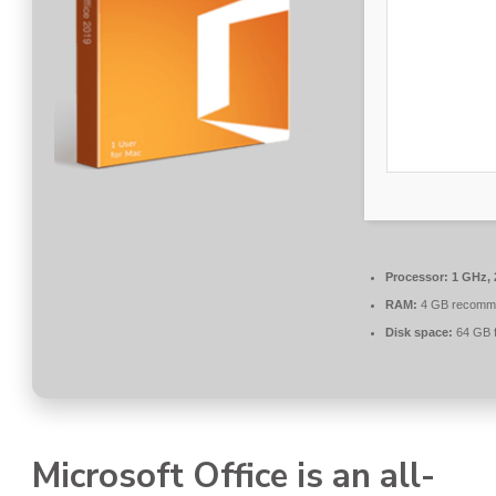
Processor:
1 GHz, 
RAM:
4 GB recomm
Disk space:
64 GB f
Microsoft Office is an all-