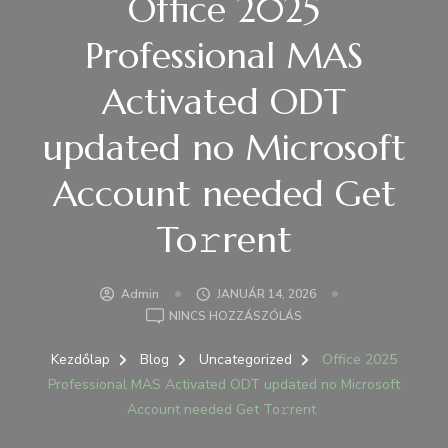
Office 2025
Professional MAS
Activated ODT
updated no Microsoft
Account needed Get
To𝚛rent
Admin
JANUÁR 14, 2026
A(Z)
NINCS HOZZÁSZÓLÁS
OFFICE
2025
Kezdőlap
Blog
Uncategorized
Office 2025
PROFESSIONAL
Professional MAS Activated ODT updated no Microsoft
MAS
Account needed Get To𝚛rent
ACTIVATED
ODT