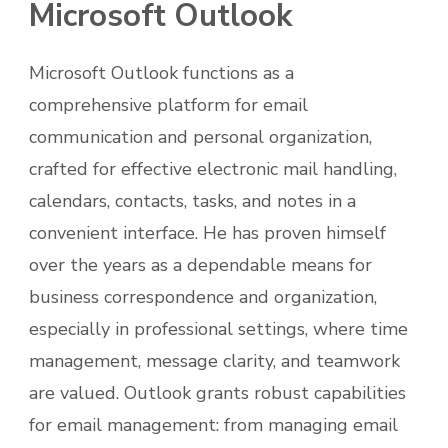
Microsoft Outlook
Microsoft Outlook functions as a
comprehensive platform for email
communication and personal organization,
crafted for effective electronic mail handling,
calendars, contacts, tasks, and notes in a
convenient interface. He has proven himself
over the years as a dependable means for
business correspondence and organization,
especially in professional settings, where time
management, message clarity, and teamwork
are valued. Outlook grants robust capabilities
for email management: from managing email