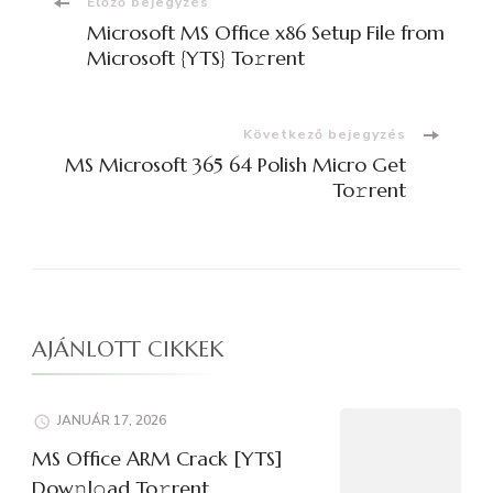
Bejegyzések
Előző bejegyzés
Microsoft MS Office x86 Setup File from
navigációja
Microsoft {YTS} To𝚛rent
Következő bejegyzés
MS Microsoft 365 64 Polish Micro Get
To𝚛rent
AJÁNLOTT CIKKEK
JANUÁR 17, 2026
MS Office ARM Crack [YTS]
Dow𝚗l𝚘ad To𝚛rent