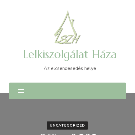
Lelkiszolgálat Háza
Az elcsendesedés helye
UNCATEGORIZED