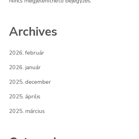
Nincs megjeleníthető bejegyzés.
Archives
2026. február
2026. január
2025. december
2025. április
2025. március