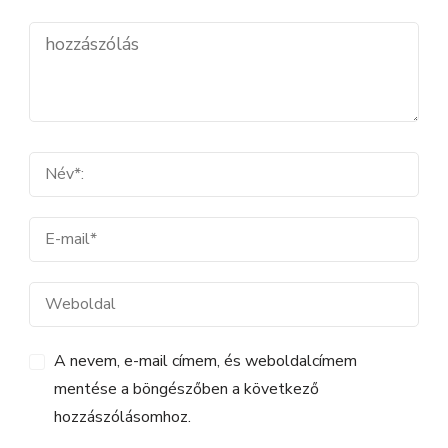
A nevem, e-mail címem, és weboldalcímem
mentése a böngészőben a következő
hozzászólásomhoz.