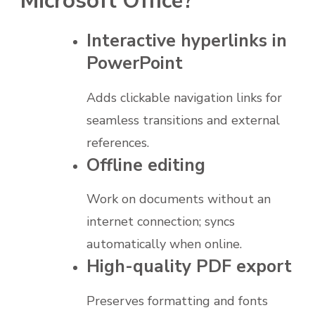
Microsoft Office?
Interactive hyperlinks in
PowerPoint
Adds clickable navigation links for
seamless transitions and external
references.
Offline editing
Work on documents without an
internet connection; syncs
automatically when online.
High-quality PDF export
Preserves formatting and fonts