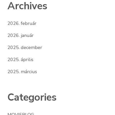
Archives
2026. február
2026. január
2025. december
2025. április
2025. március
Categories
MOVIEBLOG