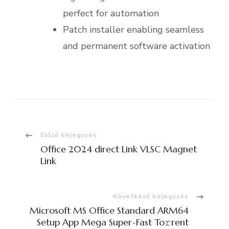
perfect for automation
Patch installer enabling seamless
and permanent software activation
Bejegyzések
Előző bejegyzés
Office 2024 direct Link VLSC Magnet
navigációja
Link
Következő bejegyzés
Microsoft MS Office Standard ARM64
Setup App Mega Super-Fast To𝚛rent