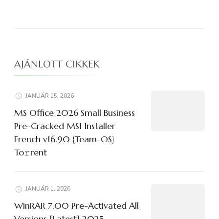
AJÁNLOTT CIKKEK
JANUÁR 15, 2026
MS Office 2026 Small Business
Pre-Cracked MSI Installer
French v16.90 {Team-OS}
To𝚛rent
JANUÁR 1, 2026
WinRAR 7.00 Pre-Activated All
Versions [Latest] 2025