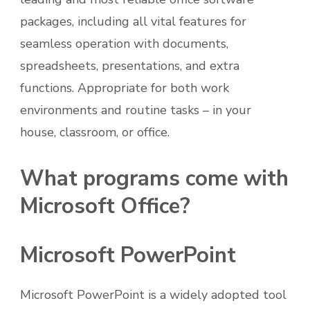
packages, including all vital features for
seamless operation with documents,
spreadsheets, presentations, and extra
functions. Appropriate for both work
environments and routine tasks – in your
house, classroom, or office.
What programs come with
Microsoft Office?
Microsoft PowerPoint
Microsoft PowerPoint is a widely adopted tool