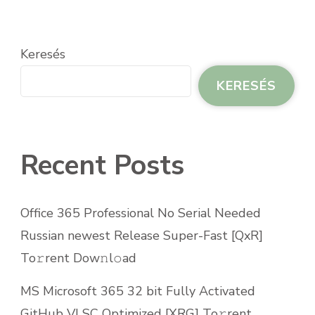
Keresés
KERESÉS
Recent Posts
Office 365 Professional No Serial Needed
Russian newest Release Super-Fast [QxR]
To𝚛rent Dow𝚗l𝚘ad
MS Microsoft 365 32 bit Fully Activated
GitHub VLSC Optimized [XRG] To𝚛rent