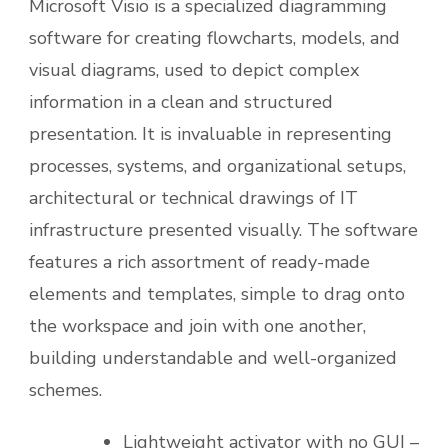
Microsoft Visio is a specialized diagramming
software for creating flowcharts, models, and
visual diagrams, used to depict complex
information in a clean and structured
presentation. It is invaluable in representing
processes, systems, and organizational setups,
architectural or technical drawings of IT
infrastructure presented visually. The software
features a rich assortment of ready-made
elements and templates, simple to drag onto
the workspace and join with one another,
building understandable and well-organized
schemes.
Lightweight activator with no GUI –