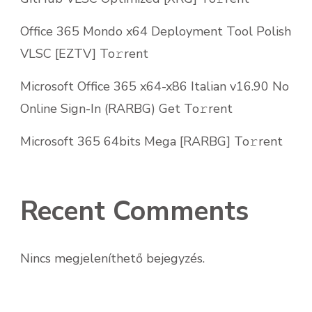
Office 365 Mondo x64 Deployment Tool Polish
VLSC [EZTV] To𝚛rent
Microsoft Office 365 x64-x86 Italian v16.90 No
Online Sign-In (RARBG) Get To𝚛rent
Microsoft 365 64bits Mega [RARBG] To𝚛rent
Recent Comments
Nincs megjeleníthető bejegyzés.