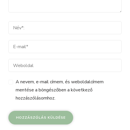
A nevem, e-mail címem, és weboldalcímem
mentése a böngészőben a következő
hozzászólásomhoz.