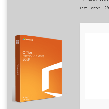
20
Last Updated: