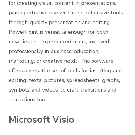
for creating visual content in presentations,
pairing intuitive use with comprehensive tools
for high-quality presentation and editing.
PowerPoint is versatile enough for both
newbies and experienced users, involved
professionally in business, education,
marketing, or creative fields. The software
offers a versatile set of tools for inserting and
editing. texts, pictures, spreadsheets, graphs,
symbols, and videos, to craft transitions and
animations too.
Microsoft Visio