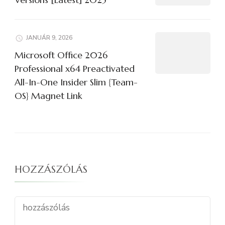
JANUÁR 9, 2026
Microsoft Office 2026
Professional x64 Preactivated
All-In-One Insider Slim {Team-
OS} Magnet Link
HOZZÁSZÓLÁS