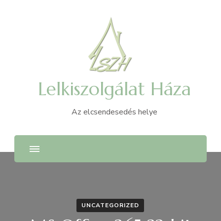
Lelkiszolgálat Háza
Az elcsendesedés helye
UNCATEGORIZED