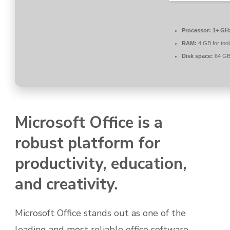
Processor:
1+ GHz
RAM:
4 GB for tool
Disk space:
64 GB 
Microsoft Office is a
robust platform for
productivity, education,
and creativity.
Microsoft Office stands out as one of the
leading and most reliable office software