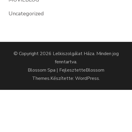
Uncategorized
© Copyright 2026
Lelkiszolgálat Háza
. Minden jog
fenntartva.
Blossom Spa | Fejlesztette
Blossom
Themes
.Készítette:
WordPress
.