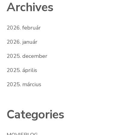
Archives
2026. február
2026. január
2025. december
2025. április
2025. március
Categories
MOVIEBLOG