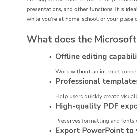
presentations, and other functions. It is idea
while you’re at home, school, or your place 
What does the Microsoft 
Offline editing capabili
Work without an internet connec
Professional template
Help users quickly create visual
High-quality PDF expo
Preserves formatting and fonts
Export PowerPoint to 