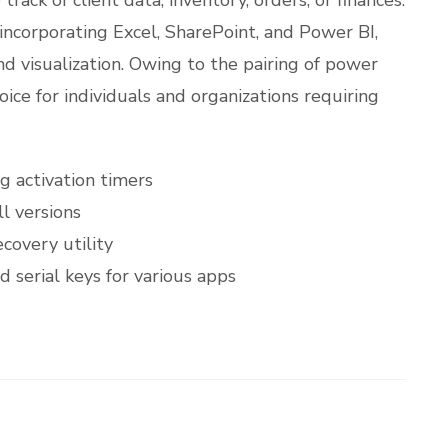
 incorporating Excel, SharePoint, and Power BI,
and visualization. Owing to the pairing of power
oice for individuals and organizations requiring
g activation timers
l versions
covery utility
 serial keys for various apps