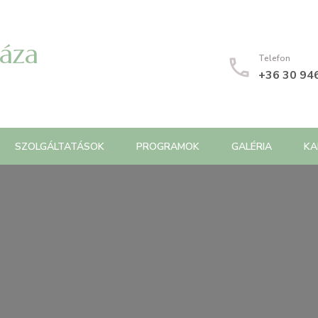
Háza
Telefon
+36 30 94
SZOLGÁLTATÁSOK
PROGRAMOK
GALÉRIA
KA