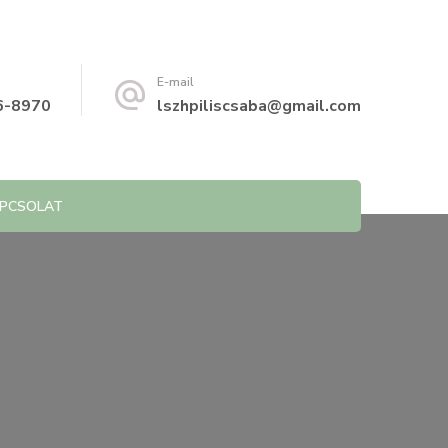
E-mail
6-8970
lszhpiliscsaba@gmail.com
PCSOLAT