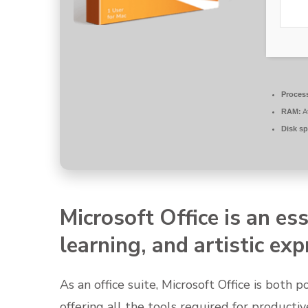
Proces
RAM:
A
Disk sp
Microsoft Office is an ess
learning, and artistic exp
As an office suite, Microsoft Office is both 
offering all the tools required for produc