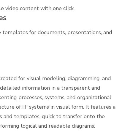
e video content with one click.
es
 templates for documents, presentations, and
y created for visual modeling, diagramming, and
g detailed information in a transparent and
senting processes, systems, and organizational
ecture of IT systems in visual form. It features a
 and templates, quick to transfer onto the
forming logical and readable diagrams.