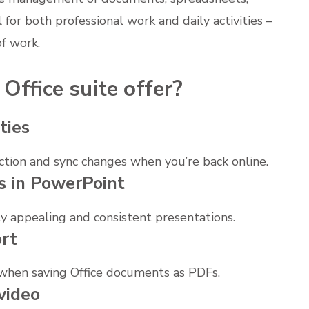
l for both professional work and daily activities –
of work.
Office suite offer?
ties
tion and sync changes when you’re back online.
s in PowerPoint
ly appealing and consistent presentations.
rt
 when saving Office documents as PDFs.
video