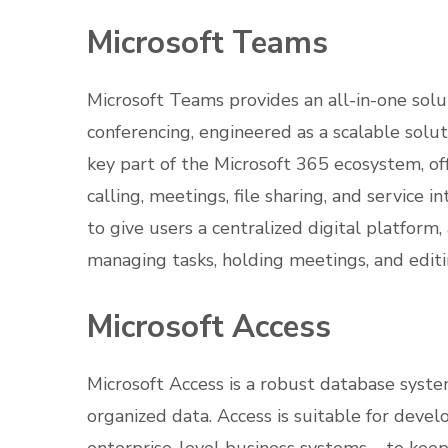
Microsoft Teams
Microsoft Teams provides an all-in-one sol
conferencing, engineered as a scalable solut
key part of the Microsoft 365 ecosystem, of
calling, meetings, file sharing, and service 
to give users a centralized digital platform
managing tasks, holding meetings, and edi
Microsoft Access
Microsoft Access is a robust database system
organized data. Access is suitable for devel
enterprise-level business systems – to keep t