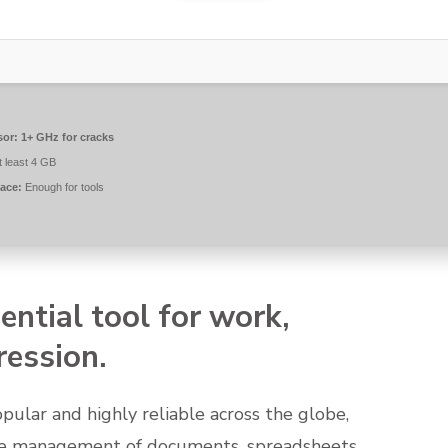
sor:
1+ GHz for cracks
t least 4 GB
ace:
Enough for tools
ential tool for work,
ression.
popular and highly reliable across the globe,
tive management of documents, spreadsheets,