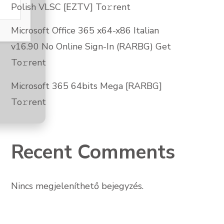
Polish VLSC [EZTV] To𝚛rent
Microsoft Office 365 x64-x86 Italian
v16.90 No Online Sign-In (RARBG) Get
To𝚛rent
Microsoft 365 64bits Mega [RARBG]
To𝚛rent
Recent Comments
Nincs megjeleníthető bejegyzés.