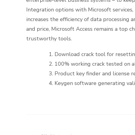
Integration options with Microsoft services,
increases the efficiency of data processing 
and price, Microsoft Access remains a top ch
trustworthy tools.
Download crack tool for resettin
100% working crack tested on al
Product key finder and license re
Keygen software generating valid