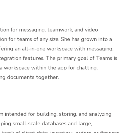
ution for messaging, teamwork, and video
ion for teams of any size. She has grown into a
fering an all-in-one workspace with messaging,
integration features. The primary goal of Teams is
, a workspace within the app for chatting,
ting documents together.
 intended for building, storing, and analyzing
oping small-scale databases and large,
rack of client data, inventory, orders, or finances.