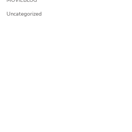
Uncategorized