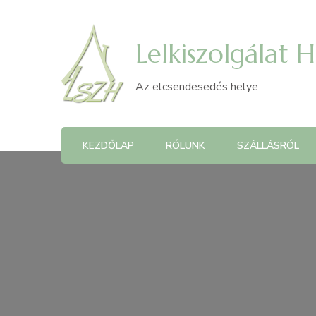
Lelkiszolgálat 
Az elcsendesedés helye
KEZDŐLAP
RÓLUNK
SZÁLLÁSRÓL