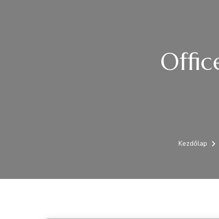
Offic
Kezdőlap