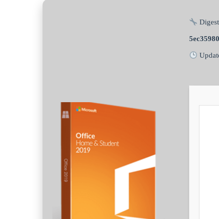
Digest
5ec3598
Updat