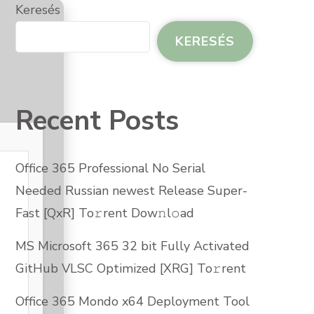
Keresés
KERESÉS
Recent Posts
Office 365 Professional No Serial
Needed Russian newest Release Super-
Fast [QxR] To𝚛rent Dow𝚗l𝚘ad
MS Microsoft 365 32 bit Fully Activated
GitHub VLSC Optimized [XRG] To𝚛rent
Office 365 Mondo x64 Deployment Tool