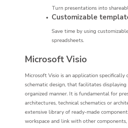
Turn presentations into shareabl
Customizable templat
Save time by using customizable
spreadsheets.
Microsoft Visio
Microsoft Visio is an application specificall
schematic design, that facilitates displayin
organized manner. It is fundamental for pre
architectures, technical schematics or archit
extensive library of ready-made components
workspace and link with other components, 