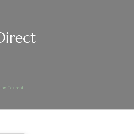
Direct
)
ICE
19
ian To𝚛rent
E-
ACKED
RECT
O
SSIAN
𝚛RENT
JEGYZÉSHEZ