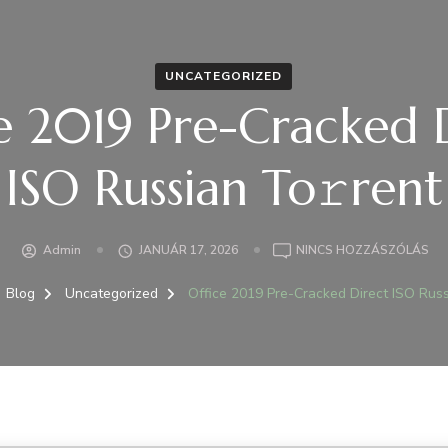
UNCATEGORIZED
e 2019 Pre-Cracked 
ISO Russian To𝚛rent
A(Z
Admin
JANUÁR 17, 2026
NINCS HOZZÁSZÓLÁS
OFF
20
Blog
Uncategorized
Office 2019 Pre-Cracked Direct ISO Russ
PR
CR
DI
IS
RU
TO
BE