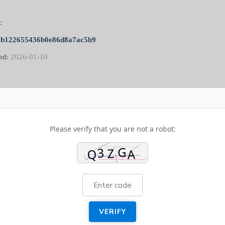
:
0b122655436b0e86d8a7ac5b9
ed:
2026-01-10
Please verify that you are not a robot:
VERIFY