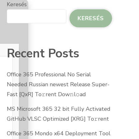
0NKRUS]
Keresés
RECT
WNLOAD
KERESÉS
JEGYZÉSHEZ
Recent Posts
Office 365 Professional No Serial
Needed Russian newest Release Super-
Fast [QxR] To𝚛rent Dow𝚗l𝚘ad
MS Microsoft 365 32 bit Fully Activated
GitHub VLSC Optimized [XRG] To𝚛rent
Office 365 Mondo x64 Deployment Tool