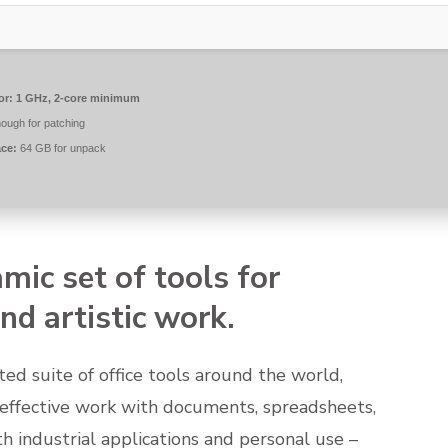
or:
1 GHz, 2-core minimum
ough for patching
ace:
64 GB for unpack
amic set of tools for
nd artistic work.
ted suite of office tools around the world,
 effective work with documents, spreadsheets,
h industrial applications and personal use –