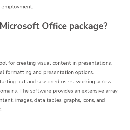
ur employment.
 Microsoft Office package?
l for creating visual content in presentations,
vel formatting and presentation options.
starting out and seasoned users, working across
 domains. The software provides an extensive array
ntent, images, data tables, graphs, icons, and
s.