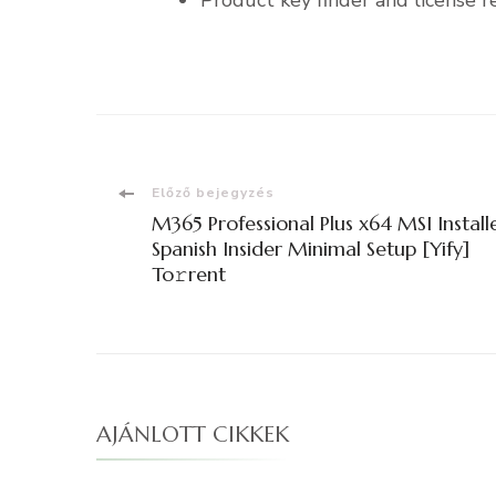
Product key finder and license re
Bejegyzések
Előző bejegyzés
M365 Professional Plus x64 MSI Install
navigációja
Spanish Insider Minimal Setup [Yify]
To𝚛rent
AJÁNLOTT CIKKEK