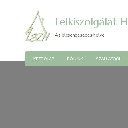
Lelkiszolgálat 
Az elcsendesedés helye
KEZDŐLAP
RÓLUNK
SZÁLLÁSRÓL