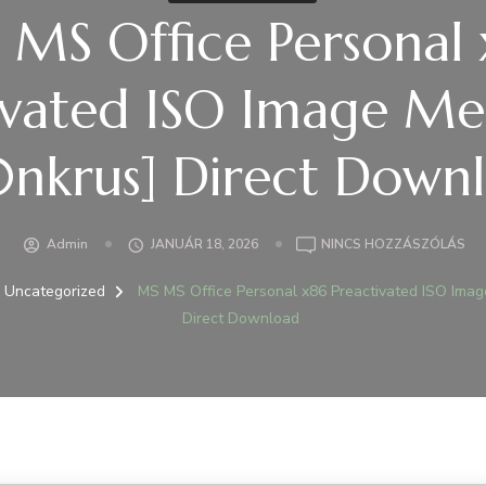
MS Office Personal
ivated ISO Image Me
nkrus] Direct Down
A(Z
Admin
JANUÁR 18, 2026
NINCS HOZZÁSZÓLÁS
MS
MS
Uncategorized
MS MS Office Personal x86 Preactivated ISO Ima
OFF
Direct Download
PE
X8
PR
IS
IM
ME
SLI