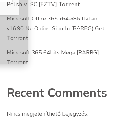
Polish VLSC [EZTV] To𝚛rent
Microsoft Office 365 x64-x86 Italian
v16.90 No Online Sign-In (RARBG) Get
To𝚛rent
Microsoft 365 64bits Mega [RARBG]
To𝚛rent
Recent Comments
Nincs megjeleníthető bejegyzés.