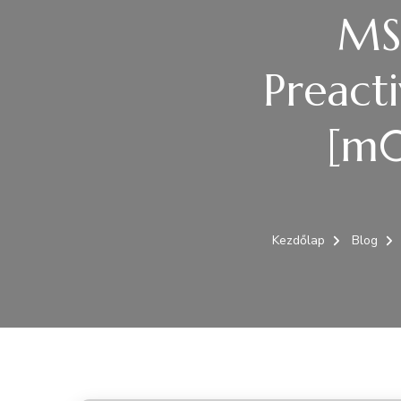
MS 
Preact
[m0
Kezdőlap
Blog