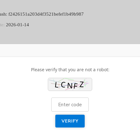
[M
DI
ash: f2426151a203d4f3521befef1b49b987
DO
BE
te:
2026-01-14
Please verify that you are not a robot:
VERIFY