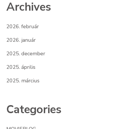
Archives
2026. február
2026. január
2025. december
2025. április
2025. március
Categories
MOVIEBLOG