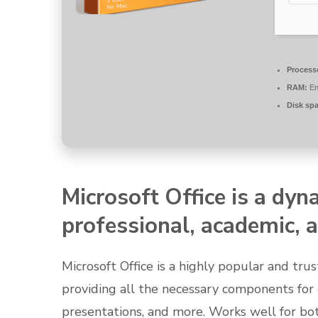
Process
RAM:
En
Disk sp
Microsoft Office is a dyn
professional, academic, a
Microsoft Office is a highly popular and trus
providing all the necessary components for
presentations, and more. Works well for bot