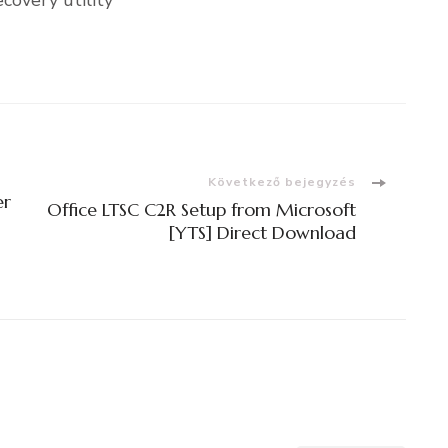
covery utility
Következő bejegyzés
er
Office LTSC C2R Setup from Microsoft
[YTS] Direct Download