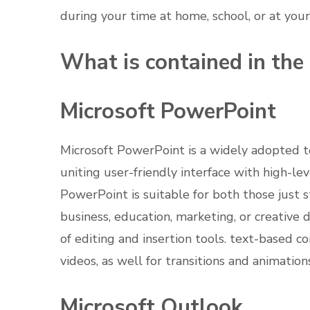
during your time at home, school, or at yo
What is contained in the
Microsoft PowerPoint
Microsoft PowerPoint is a widely adopted too
uniting user-friendly interface with high-le
PowerPoint is suitable for both those just 
business, education, marketing, or creative
of editing and insertion tools. text-based co
videos, as well for transitions and animation
Microsoft Outlook