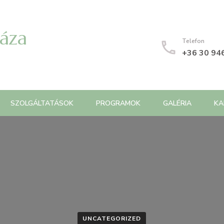
Háza
Telefon
+36 30 94
SZOLGÁLTATÁSOK
PROGRAMOK
GALÉRIA
KA
UNCATEGORIZED