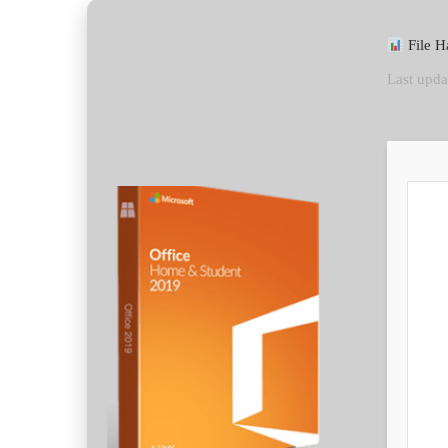
File H
Last upda