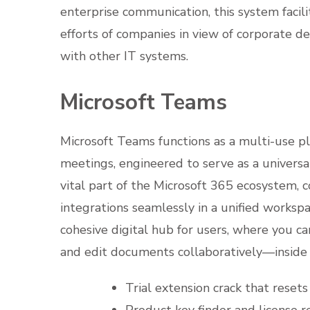
enterprise communication, this system facil
efforts of companies in view of corporate d
with other IT systems.
Microsoft Teams
Microsoft Teams functions as a multi-use pl
meetings, engineered to serve as a universa
vital part of the Microsoft 365 ecosystem, co
integrations seamlessly in a unified workspa
cohesive digital hub for users, where you c
and edit documents collaboratively—inside 
Trial extension crack that reset