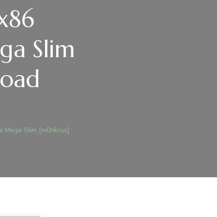
 x86
ga Slim
load
)
ge Mega Slim [m0nkrus]
ICE
RSONAL
6
EACTIVATED
O
AGE
GA
M