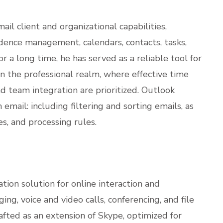
il client and organizational capabilities,
ndence management, calendars, contacts, tasks,
or a long time, he has served as a reliable tool for
n the professional realm, where effective time
team integration are prioritized. Outlook
email: including filtering and sorting emails, as
s, and processing rules.
tion solution for online interaction and
ing, voice and video calls, conferencing, and file
afted as an extension of Skype, optimized for