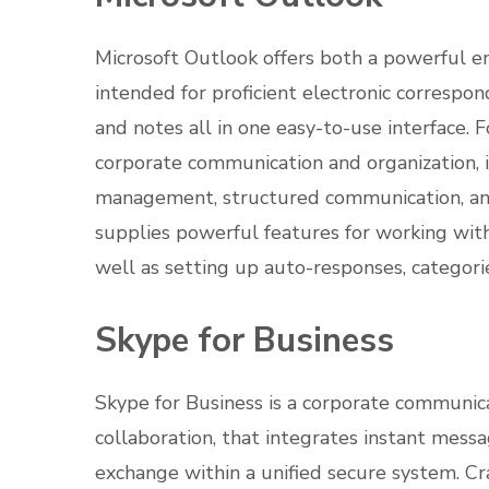
Microsoft Outlook offers both a powerful ema
intended for proficient electronic correspo
and notes all in one easy-to-use interface. F
corporate communication and organization, i
management, structured communication, and 
supplies powerful features for working with 
well as setting up auto-responses, categorie
Skype for Business
Skype for Business is a corporate communica
collaboration, that integrates instant messag
exchange within a unified secure system. Cr