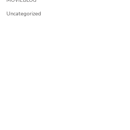
Uncategorized