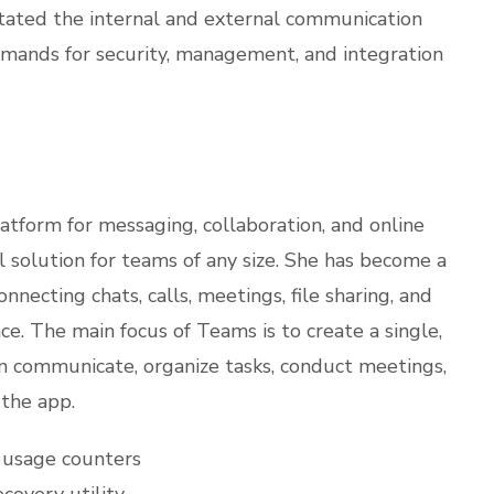
itated the internal and external communication
emands for security, management, and integration
atform for messaging, collaboration, and online
l solution for teams of any size. She has become a
nnecting chats, calls, meetings, file sharing, and
ce. The main focus of Teams is to create a single,
an communicate, organize tasks, conduct meetings,
the app.
s usage counters