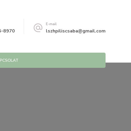
E-mail
6-8970
lszhpiliscsaba@gmail.com
PCSOLAT