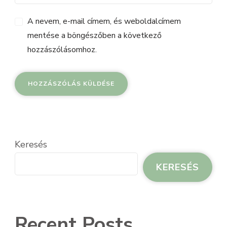
A nevem, e-mail címem, és weboldalcímem
mentése a böngészőben a következő
hozzászólásomhoz.
Keresés
KERESÉS
Recent Posts