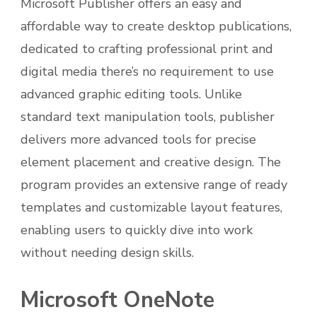
Microsoft Publisher offers an easy and
affordable way to create desktop publications,
dedicated to crafting professional print and
digital media there’s no requirement to use
advanced graphic editing tools. Unlike
standard text manipulation tools, publisher
delivers more advanced tools for precise
element placement and creative design. The
program provides an extensive range of ready
templates and customizable layout features,
enabling users to quickly dive into work
without needing design skills.
Microsoft OneNote