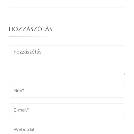
HOZZÁSZÓLÁS