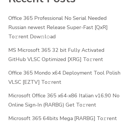
Office 365 Professional No Serial Needed
Russian newest Release Super-Fast [QxR]
To𝚛rent Dow𝚗l𝚘ad
MS Microsoft 365 32 bit Fully Activated
GitHub VLSC Optimized [XRG] To𝚛rent
Office 365 Mondo x64 Deployment Tool Polish
VLSC [EZTV] To𝚛rent
Microsoft Office 365 x64-x86 Italian v16.90 No
Online Sign-In (RARBG) Get To𝚛rent
Microsoft 365 64bits Mega [RARBG] To𝚛rent