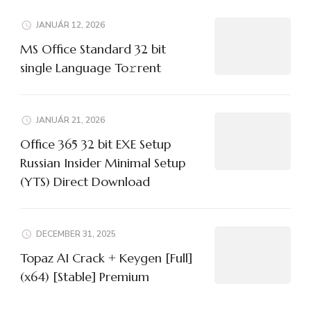
JANUÁR 12, 2026
MS Office Standard 32 bit
single Language To𝚛rent
JANUÁR 21, 2026
Office 365 32 bit EXE Setup
Russian Insider Minimal Setup
(YTS) Direct Download
DECEMBER 31, 2025
Topaz AI Crack + Keygen [Full]
(x64) [Stable] Premium