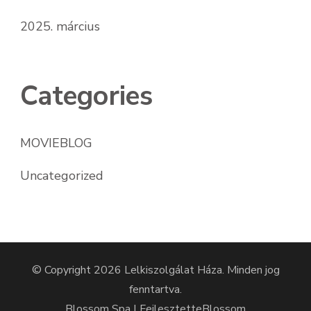
2025. március
Categories
MOVIEBLOG
Uncategorized
© Copyright 2026
Lelkiszolgálat Háza
. Minden jog
fenntartva.
Blossom Spa | Fejlesztette
Blossom