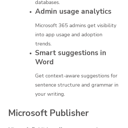
databases.
Admin usage analytics
Microsoft 365 admins get visibility
into app usage and adoption
trends.
Smart suggestions in
Word
Get context-aware suggestions for
sentence structure and grammar in
your writing.
Microsoft Publisher