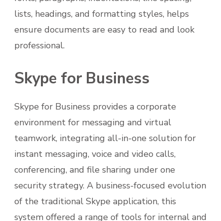
lists, headings, and formatting styles, helps
ensure documents are easy to read and look
professional.
Skype for Business
Skype for Business provides a corporate
environment for messaging and virtual
teamwork, integrating all-in-one solution for
instant messaging, voice and video calls,
conferencing, and file sharing under one
security strategy. A business-focused evolution
of the traditional Skype application, this
system offered a range of tools for internal and