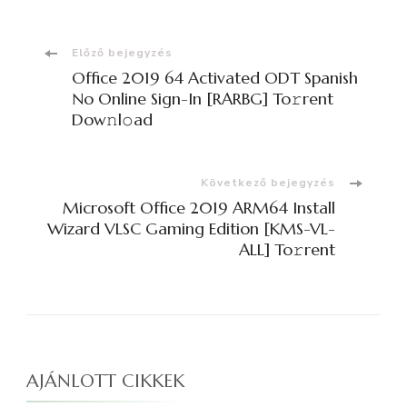
Bejegyzések
Előző bejegyzés
Office 2019 64 Activated ODT Spanish
navigációja
No Online Sign-In [RARBG] To𝚛rent
Dow𝚗l𝚘ad
Következő bejegyzés
Microsoft Office 2019 ARM64 Install
Wizard VLSC Gaming Edition [KMS-VL-
ALL] To𝚛rent
AJÁNLOTT CIKKEK