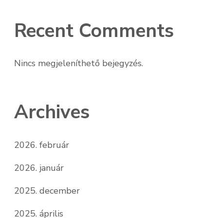
Recent Comments
Nincs megjeleníthető bejegyzés.
Archives
2026. február
2026. január
2025. december
2025. április