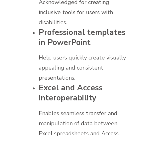
Acknowledged for creating
inclusive tools for users with
disabilities.
Professional templates
in PowerPoint
Help users quickly create visually
appealing and consistent
presentations.
Excel and Access
interoperability
Enables seamless transfer and
manipulation of data between
Excel spreadsheets and Access