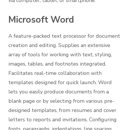
via computer, tablet, or smartphone.
Microsoft Word
A feature-packed text processor for document
creation and editing. Supplies an extensive
array of tools for working with text, styling,
images, tables, and footnotes integrated.
Facilitates real-time collaboration with
templates designed for quick launch. Word
lets you easily produce documents from a
blank page or by selecting from various pre-
designed templates, from resumes and cover
letters to reports and invitations. Configuring
fonts, paragraphs, indentations, line spacing,