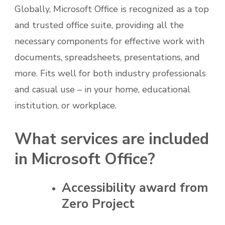
Globally, Microsoft Office is recognized as a top
and trusted office suite, providing all the
necessary components for effective work with
documents, spreadsheets, presentations, and
more. Fits well for both industry professionals
and casual use – in your home, educational
institution, or workplace.
What services are included
in Microsoft Office?
Accessibility award from
Zero Project