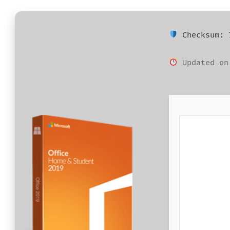
BEJEGYZÉSHEZ
Checksum: 7
Updated on