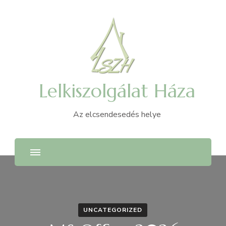
Lelkiszolgálat Háza
Az elcsendesedés helye
UNCATEGORIZED