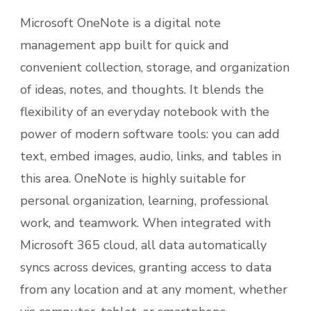
Microsoft OneNote is a digital note
management app built for quick and
convenient collection, storage, and organization
of ideas, notes, and thoughts. It blends the
flexibility of an everyday notebook with the
power of modern software tools: you can add
text, embed images, audio, links, and tables in
this area. OneNote is highly suitable for
personal organization, learning, professional
work, and teamwork. When integrated with
Microsoft 365 cloud, all data automatically
syncs across devices, granting access to data
from any location and at any moment, whether