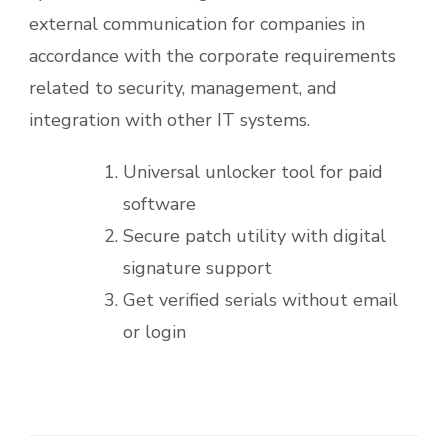
external communication for companies in
accordance with the corporate requirements
related to security, management, and
integration with other IT systems.
Universal unlocker tool for paid
software
Secure patch utility with digital
signature support
Get verified serials without email
or login