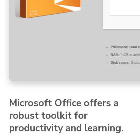
Processor:
Dual-c
RAM:
4 GB to avoi
Disk space:
Enough
Microsoft Office offers a
robust toolkit for
productivity and learning.