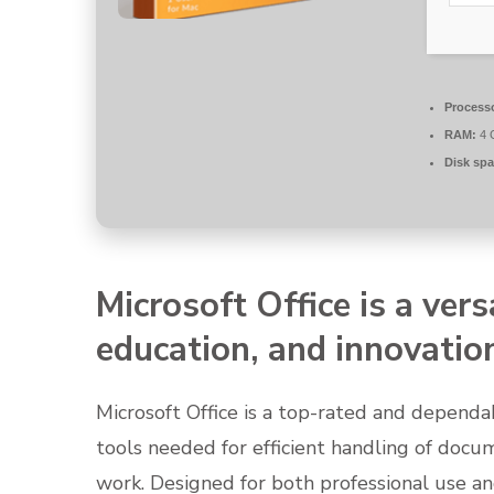
Process
RAM:
4 
Disk spa
Microsoft Office is a vers
education, and innovatio
Microsoft Office is a top-rated and dependab
tools needed for efficient handling of docu
work. Designed for both professional use a