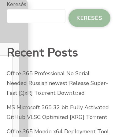
ARBG]
Keresés
𝚛RENT
W𝚗L𝚘AD
KERESÉS
JEGYZÉSHEZ
Recent Posts
Office 365 Professional No Serial
Needed Russian newest Release Super-
Fast [QxR] To𝚛rent Dow𝚗l𝚘ad
MS Microsoft 365 32 bit Fully Activated
GitHub VLSC Optimized [XRG] To𝚛rent
Office 365 Mondo x64 Deployment Tool