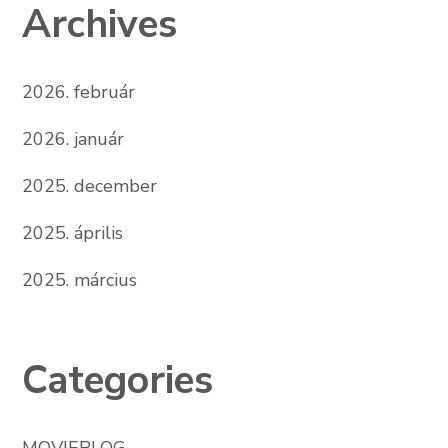
Archives
2026. február
2026. január
2025. december
2025. április
2025. március
Categories
MOVIEBLOG