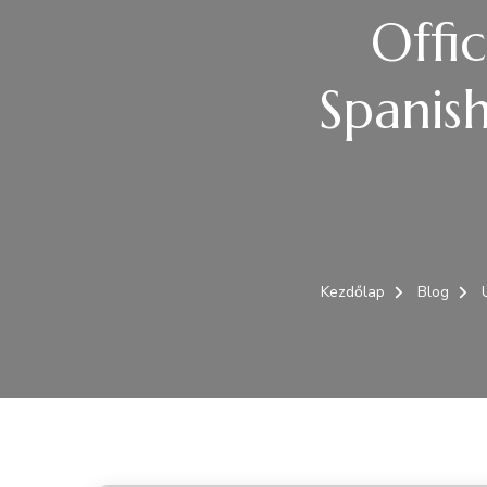
Offi
Spanis
Kezdőlap
Blog