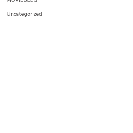
Uncategorized