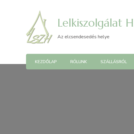
Lelkiszolgálat 
Az elcsendesedés helye
KEZDŐLAP
RÓLUNK
SZÁLLÁSRÓL