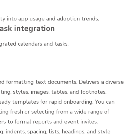
ity into app usage and adoption trends.
ask integration
grated calendars and tasks.
and formatting text documents. Delivers a diverse
ing, styles, images, tables, and footnotes.
eady templates for rapid onboarding. You can
ng fresh or selecting from a wide range of
s to formal reports and event invites.
 indents, spacing, lists, headings, and style