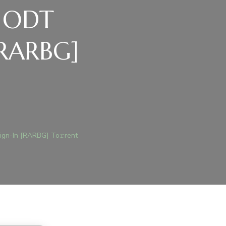
d ODT
[RARBG]
)
ICE
19
ign-In [RARBG] To𝚛rent
TIVATED
T
ANISH
LINE
N-