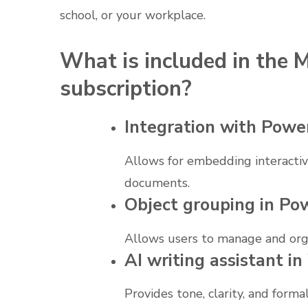
school, or your workplace.
What is included in the M
subscription?
Integration with Powe
Allows for embedding interactive
documents.
Object grouping in Po
Allows users to manage and orga
AI writing assistant i
Provides tone, clarity, and forma