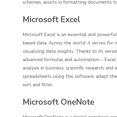
schemes, assists in formatting documents to
Microsoft Excel
Microsoft Excel is an essential and powerfu
based data. Across the world, it serves for r
visualizing data insights. Thanks to its ve
advanced formulas and automation— Excel c
analysis in business, scientific research, and
spreadsheets using this software, adapt the 
sort and filter.
Microsoft OneNote
Microsoft OneNote is a digital notebook app