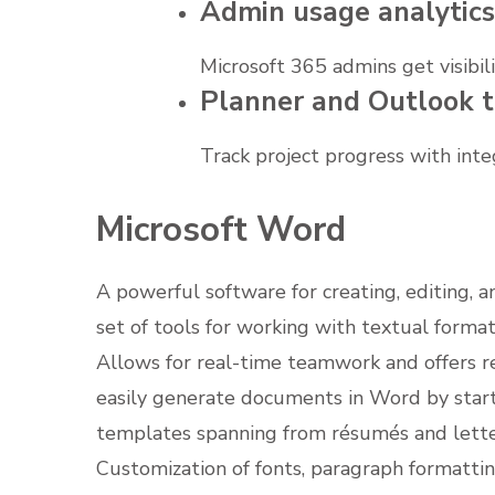
Admin usage analytics
Microsoft 365 admins get visibil
Planner and Outlook t
Track project progress with inte
Microsoft Word
A powerful software for creating, editing, 
set of tools for working with textual formatt
Allows for real-time teamwork and offers r
easily generate documents in Word by starti
templates spanning from résumés and letter
Customization of fonts, paragraph formatting,