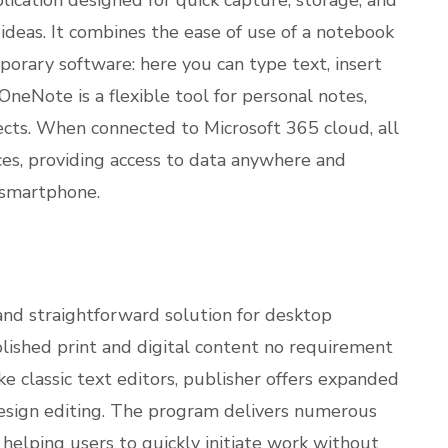
 ideas. It combines the ease of use of a notebook
porary software: here you can type text, insert
 OneNote is a flexible tool for personal notes,
jects. When connected to Microsoft 365 cloud, all
ces, providing access to data anywhere and
 smartphone.
and straightforward solution for desktop
olished print and digital content no requirement
 classic text editors, publisher offers expanded
esign editing. The program delivers numerous
helping users to quickly initiate work without