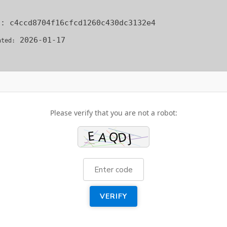
[R
TO
h:
c4ccd8704f16cfcd1260c430dc3132e4
DO
BE
2026-01-17
ated:
Please verify that you are not a robot:
VERIFY