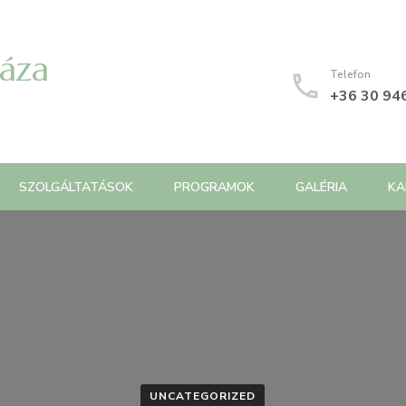
Háza
Telefon
+36 30 94
SZOLGÁLTATÁSOK
PROGRAMOK
GALÉRIA
KA
UNCATEGORIZED