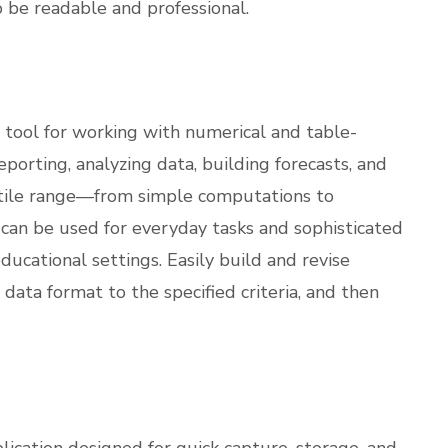
 be readable and professional.
l tool for working with numerical and table-
eporting, analyzing data, building forecasts, and
rsatile range—from simple computations to
an be used for everyday tasks and sophisticated
 educational settings. Easily build and revise
data format to the specified criteria, and then
lication designed for quick capture, storage, and