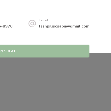
E-mail
6-8970
lszhpiliscsaba@gmail.com
PCSOLAT