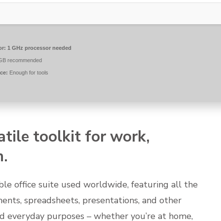
or:
1 GHz processor needed
GB recommended
ce:
Enough for tools
atile toolkit for work,
n.
le office suite used worldwide, featuring all the
ments, spreadsheets, presentations, and other
nd everyday purposes – whether you’re at home,