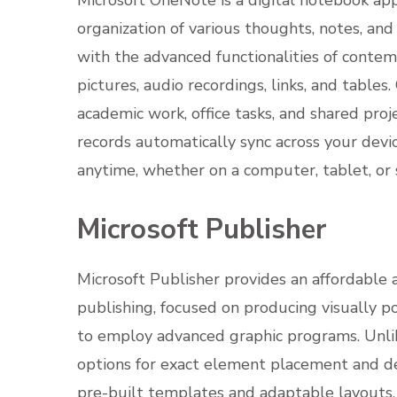
organization of various thoughts, notes, and
with the advanced functionalities of contem
pictures, audio recordings, links, and tables.
academic work, office tasks, and shared pro
records automatically sync across your devi
anytime, whether on a computer, tablet, or
Microsoft Publisher
Microsoft Publisher provides an affordable 
publishing, focused on producing visually p
to employ advanced graphic programs. Unlike
options for exact element placement and d
pre-built templates and adaptable layouts, 