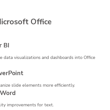
icrosoft Office
r BI
 data visualizations and dashboards into Office
werPoint
nize slide elements more efficiently.
n Word
lity improvements for text.