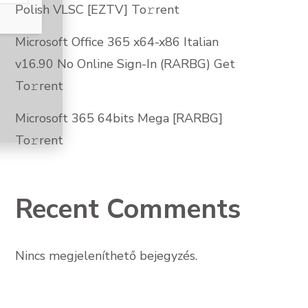
Polish VLSC [EZTV] To𝚛rent
Microsoft Office 365 x64-x86 Italian
v16.90 No Online Sign-In (RARBG) Get
To𝚛rent
Microsoft 365 64bits Mega [RARBG]
To𝚛rent
Recent Comments
Nincs megjeleníthető bejegyzés.