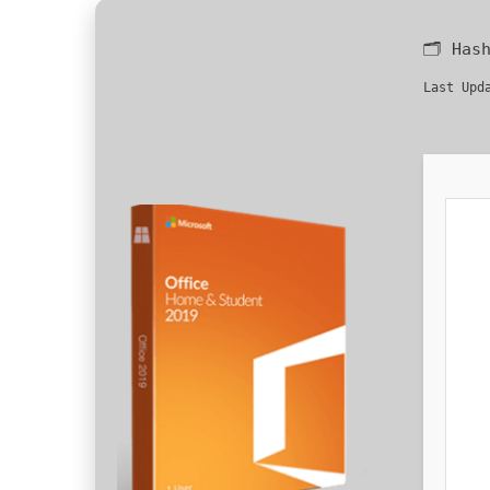
🗂 Has
Last Upd