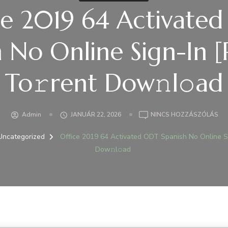
ce 2019 64 Activate
h No Online Sign-In 
To𝚛rent Dow𝚗l𝚘ad
A(Z
Admin
JANUÁR 22, 2026
NINCS HOZZÁSZÓLÁS
OFF
20
Uncategorized
Office 2019 64 Activated ODT Spanish No Online S
64
Dow𝚗l𝚘ad
AC
OD
SP
NO
ON
SIG
IN