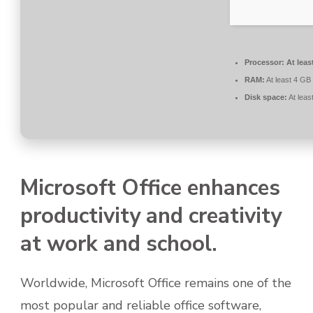
Processor:
At leas
RAM:
At least 4 GB
Disk space:
At leas
Microsoft Office enhances
productivity and creativity
at work and school.
Worldwide, Microsoft Office remains one of the
most popular and reliable office software,