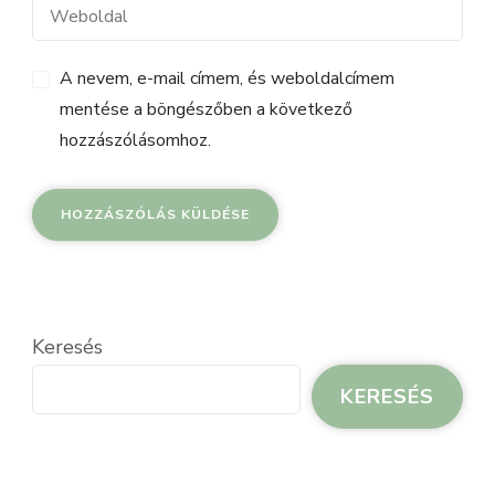
A nevem, e-mail címem, és weboldalcímem
mentése a böngészőben a következő
hozzászólásomhoz.
Keresés
KERESÉS