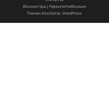
Blossom Spa | Fejlesztette
Blossom
Themes
.Készítette:
WordPress
.