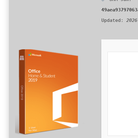
49aea93797063
Updated:
2026