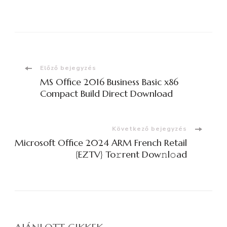
Bejegyzések
Előző bejegyzés
MS Office 2016 Business Basic x86
navigációja
Compact Build Direct Download
Következő bejegyzés
Microsoft Office 2024 ARM French Retail
{EZTV} To𝚛rent Dow𝚗l𝚘ad