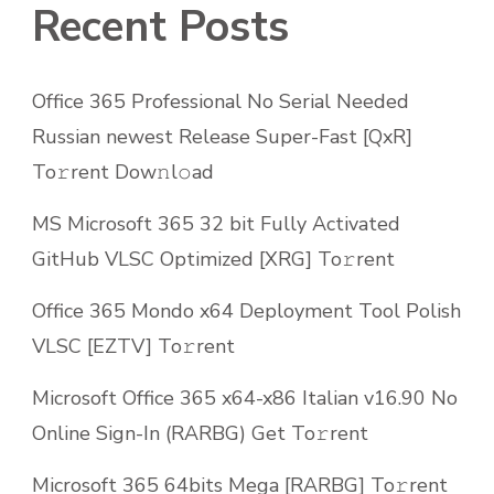
Recent Posts
Office 365 Professional No Serial Needed
Russian newest Release Super-Fast [QxR]
To𝚛rent Dow𝚗l𝚘ad
MS Microsoft 365 32 bit Fully Activated
GitHub VLSC Optimized [XRG] To𝚛rent
Office 365 Mondo x64 Deployment Tool Polish
VLSC [EZTV] To𝚛rent
Microsoft Office 365 x64-x86 Italian v16.90 No
Online Sign-In (RARBG) Get To𝚛rent
Microsoft 365 64bits Mega [RARBG] To𝚛rent