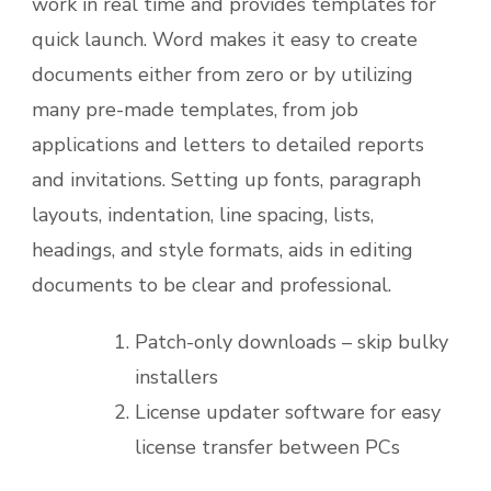
work in real time and provides templates for
quick launch. Word makes it easy to create
documents either from zero or by utilizing
many pre-made templates, from job
applications and letters to detailed reports
and invitations. Setting up fonts, paragraph
layouts, indentation, line spacing, lists,
headings, and style formats, aids in editing
documents to be clear and professional.
Patch-only downloads – skip bulky
installers
License updater software for easy
license transfer between PCs