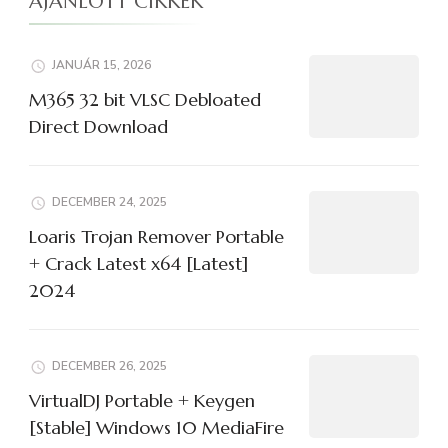
AJÁNLOTT CIKKEK
JANUÁR 15, 2026
M365 32 bit VLSC Debloated
Direct Download
DECEMBER 24, 2025
Loaris Trojan Remover Portable
+ Crack Latest x64 [Latest]
2024
DECEMBER 26, 2025
VirtualDJ Portable + Keygen
[Stable] Windows 10 MediaFire