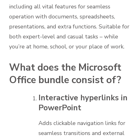
including all vital features for seamless
operation with documents, spreadsheets,
presentations, and extra functions. Suitable for
both expert-level and casual tasks – while
you’re at home, school, or your place of work.
What does the Microsoft
Office bundle consist of?
Interactive hyperlinks in
PowerPoint
Adds clickable navigation links for
seamless transitions and external