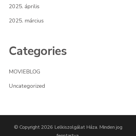
2025. április
2025. március
Categories
MOVIEBLOG
Uncategorized
© Copyright 2026
Lelkiszolgálat Háza
. Minden jog
fenntartva.