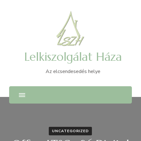
Lelkiszolgálat Háza
Az elcsendesedés helye
UNCATEGORIZED