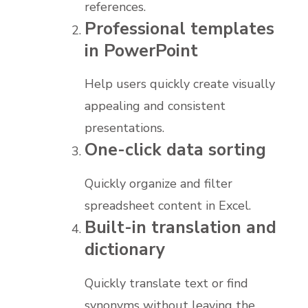
references.
Professional templates
in PowerPoint
Help users quickly create visually
appealing and consistent
presentations.
One-click data sorting
Quickly organize and filter
spreadsheet content in Excel.
Built-in translation and
dictionary
Quickly translate text or find
synonyms without leaving the