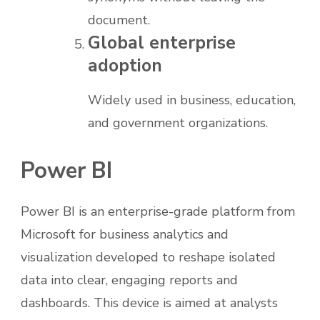
document.
Global enterprise
adoption
Widely used in business, education,
and government organizations.
Power BI
Power BI is an enterprise-grade platform from
Microsoft for business analytics and
visualization developed to reshape isolated
data into clear, engaging reports and
dashboards. This device is aimed at analysts