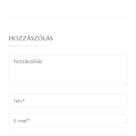
HOZZÁSZÓLÁS