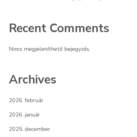
Recent Comments
Nincs megjeleníthető bejegyzés.
Archives
2026. február
2026. január
2025. december