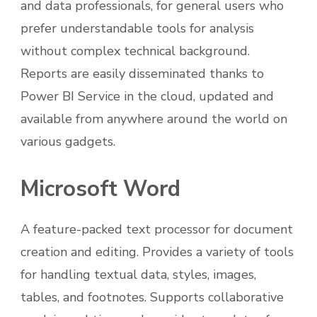
and data professionals, for general users who
prefer understandable tools for analysis
without complex technical background.
Reports are easily disseminated thanks to
Power BI Service in the cloud, updated and
available from anywhere around the world on
various gadgets.
Microsoft Word
A feature-packed text processor for document
creation and editing. Provides a variety of tools
for handling textual data, styles, images,
tables, and footnotes. Supports collaborative